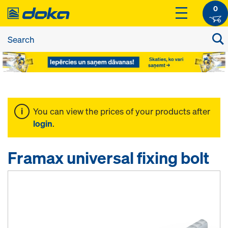
0
You can view the prices of your products after
login
.
Framax universal fixing bolt