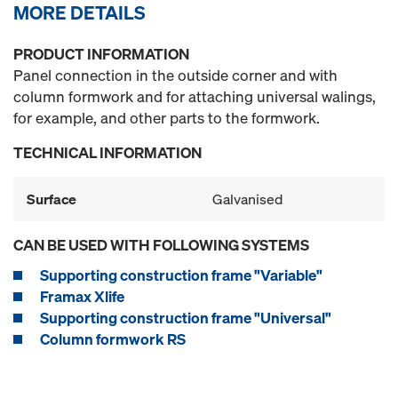
MORE DETAILS
PRODUCT INFORMATION
Panel connection in the outside corner and with
column formwork and for attaching universal walings,
for example, and other parts to the formwork.
TECHNICAL INFORMATION
Surface
Galvanised
CAN BE USED WITH FOLLOWING SYSTEMS
Supporting construction frame "Variable"
Framax Xlife
Supporting construction frame "Universal"
Column formwork RS