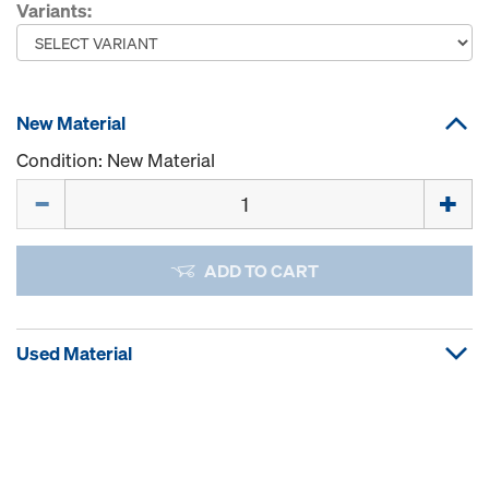
Variants:
New Material
Condition: New Material
Quantity
ADD TO CART
Used Material