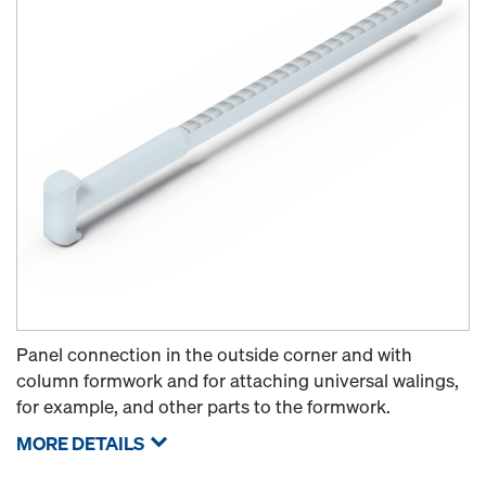
Panel connection in the outside corner and with
column formwork and for attaching universal walings,
for example, and other parts to the formwork.
MORE DETAILS