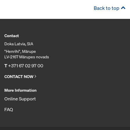
Back to top
Contact
Doka Latvia, SIA
"Henrihi", Mārupe
LV-2167 Mārupes novads
T
+371 67 02 97 00
CONTACT NOW
More Information
Online Support
FAQ