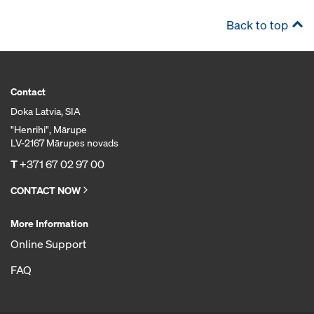
Back to top
Contact
Doka Latvia, SIA
"Henrihi", Mārupe
LV-2167 Mārupes novads
T
+371 67 02 97 00
CONTACT NOW
More Information
Online Support
FAQ