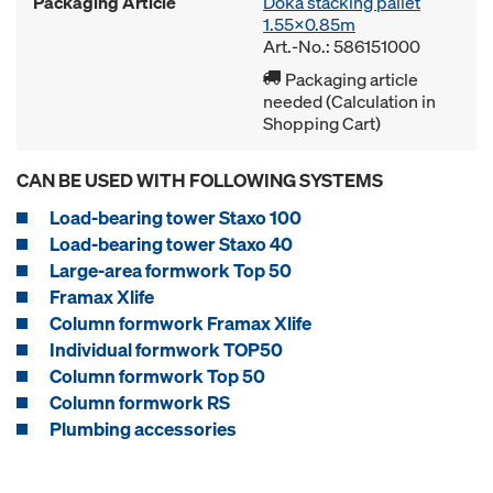
Packaging Article
Doka stacking pallet
1.55x0.85m
Art.-No.: 586151000
Packaging article
needed (Calculation in
Shopping Cart)
CAN BE USED WITH FOLLOWING SYSTEMS
Load-bearing tower Staxo 100
Load-bearing tower Staxo 40
Large-area formwork Top 50
Framax Xlife
Column formwork Framax Xlife
Individual formwork TOP50
Column formwork Top 50
Column formwork RS
Plumbing accessories