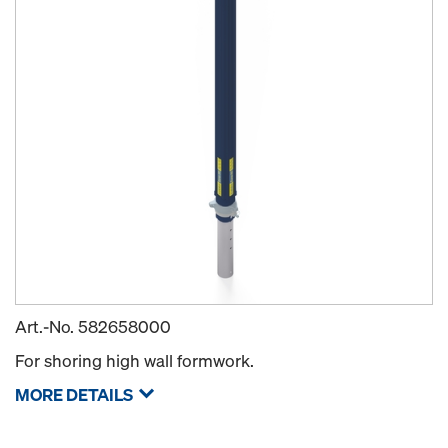
Art.-No.
582658000
For shoring high wall formwork.
MORE DETAILS