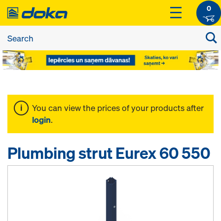
0
You can view the prices of your products after
login
.
Plumbing strut Eurex 60 550