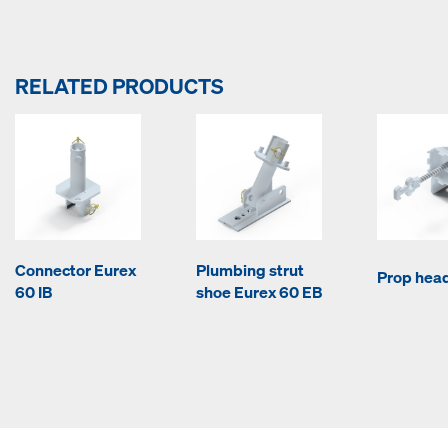
RELATED PRODUCTS
Connector Eurex
Plumbing strut
Prop hea
60 IB
shoe Eurex 60 EB