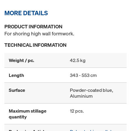
MORE DETAILS
PRODUCT INFORMATION
For shoring high wall formwork.
TECHNICAL INFORMATION
Weight / pc.
42.5 kg
Length
343 - 553 cm
Surface
Powder-coated blue,
Aluminium
Maximum stillage
12 pcs.
quantity