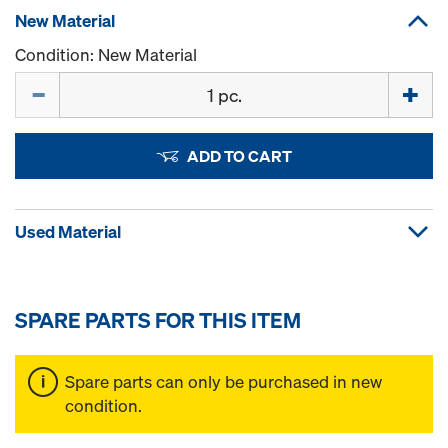
New Material
Condition: New Material
Quantity
ADD TO CART
Used Material
SPARE PARTS FOR THIS ITEM
Spare parts can only be purchased in new
condition.