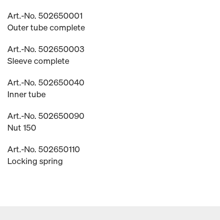
Art.-No. 502650001
Outer tube complete
Art.-No. 502650003
Sleeve complete
Art.-No. 502650040
Inner tube
Art.-No. 502650090
Nut 150
Art.-No. 502650110
Locking spring