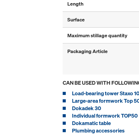
Length
Surface
Maximum stillage quantity
Packaging Article
CAN BE USED WITH FOLLOWIN
Load-bearing tower Staxo 1
Large-area formwork Top 5
Dokadek 30
Individual formwork TOP50
Dokamatic table
Plumbing accessories