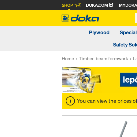
SHOP
DOKA.COM
MYDOK
Plywood
Special
Safety Sol
Home
Timber-beam formwork
L
You can view the prices o