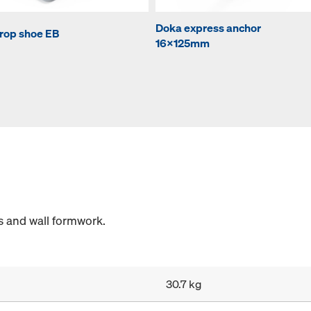
Doka express anchor
rop shoe EB
16x125mm
s and wall formwork.
30.7 kg