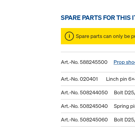
SPARE PARTS FOR THIS 
Spare parts can only be p
Art.-No. 588245500
Prop sho
Art.-No. 020401
Linch pin 6x
Art.-No. 508244050
Bolt D25
Art.-No. 508245040
Spring p
Art.-No. 508245060
Bolt D25