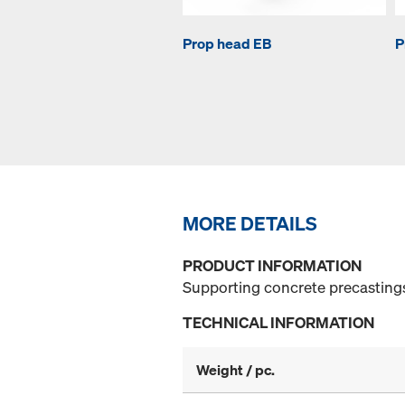
Prop head EB
P
MORE DETAILS
PRODUCT INFORMATION
Supporting concrete precasting
TECHNICAL INFORMATION
Weight / pc.