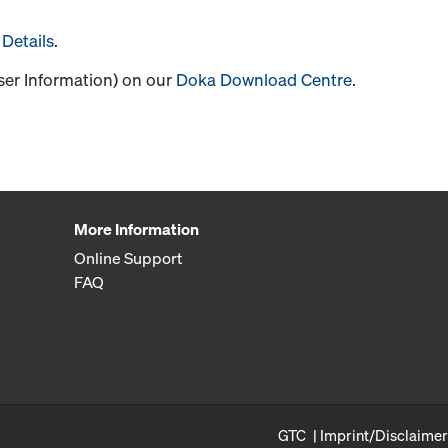
Details
.
User Information) on our
Doka Download Centre
.
More Information
Online Support
FAQ
GTC
Imprint/Disclaimer