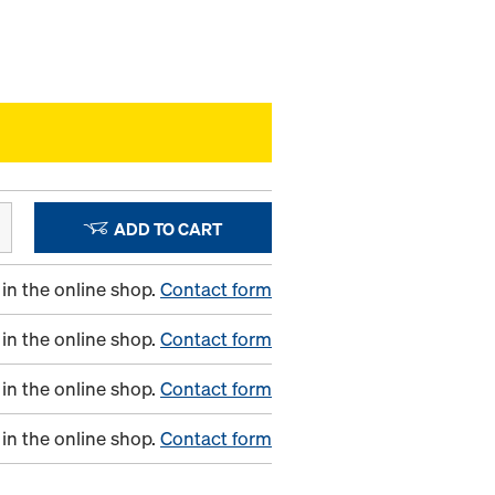
ADD TO CART
in the online shop.
Contact form
in the online shop.
Contact form
in the online shop.
Contact form
in the online shop.
Contact form