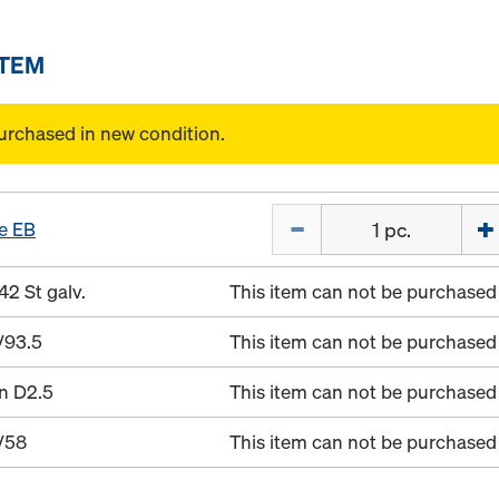
ITEM
urchased in new condition.
Quantity
e EB
42 St galv.
This item can not be purchased 
/93.5
This item can not be purchased 
in D2.5
This item can not be purchased 
/58
This item can not be purchased 