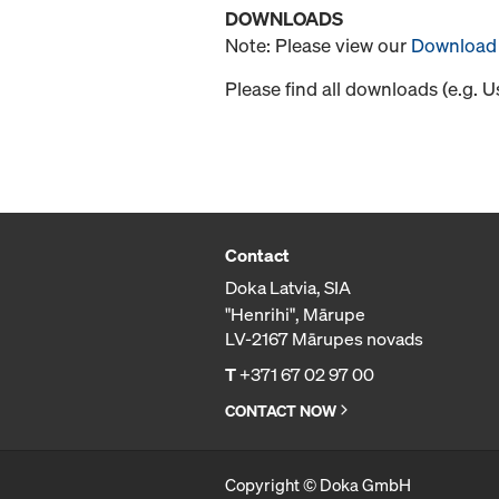
DOWNLOADS
Note: Please view our
Download 
Please find all downloads (e.g. 
Contact
Doka Latvia, SIA
"Henrihi", Mārupe
LV-2167 Mārupes novads
T
+371 67 02 97 00
CONTACT NOW
Copyright © Doka GmbH