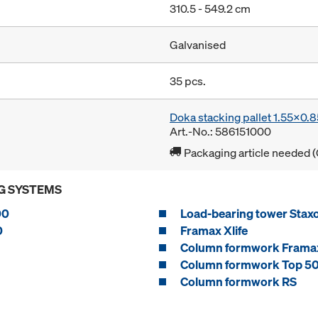
310.5 - 549.2 cm
Galvanised
35 pcs.
Doka stacking pallet 1.55x0.
Art.-No.: 586151000
Packaging article needed (
G SYSTEMS
00
Load-bearing tower Stax
0
Framax Xlife
Column formwork Framax
Column formwork Top 5
Column formwork RS