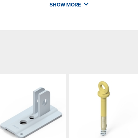
SHOW MORE