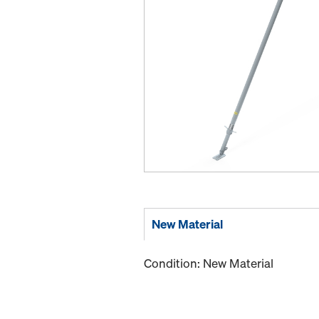
New Material
Condition: New Material