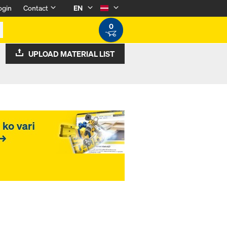
ogin
Contact
EN
0
UPLOAD MATERIAL LIST