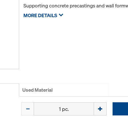
Supporting concrete precastings and wall form
MORE DETAILS
Used Material
Quantity