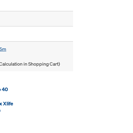
85m
Calculation in Shopping Cart)
o 40
 Xlife
0