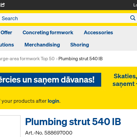
L
A
 Offer
Concreting formwork
Accessories
utions
Merchandising
Shoring
arge-area formwork Top 50
Plumbing strut 540 IB
f your products after
login
.
Plumbing strut 540 IB
Art.-No.
588697000