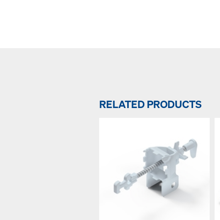
RELATED PRODUCTS