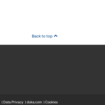
Back to top
Data Privacy
doka.com
Cookies