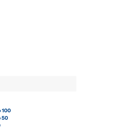
o 100
p 50
0