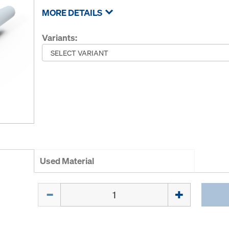
MORE DETAILS
Variants:
Used Material
Quantity