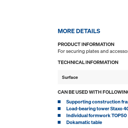
MORE DETAILS
PRODUCT INFORMATION
For securing plates and accessor
TECHNICAL INFORMATION
Surface
CAN BE USED WITH FOLLOWIN
Supporting construction fra
Load-bearing tower Staxo 4
Individual formwork TOP50
Dokamatic table