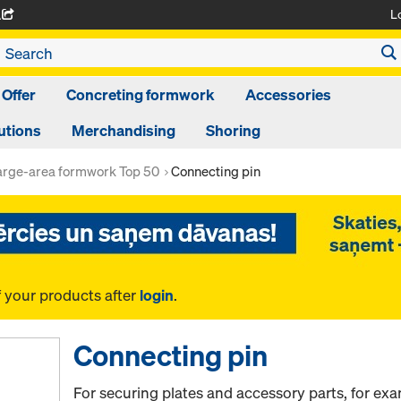
L
A
 Offer
Concreting formwork
Accessories
utions
Merchandising
Shoring
arge-area formwork Top 50
Connecting pin
f your products after
login
.
Connecting pin
For securing plates and accessory parts, for ex