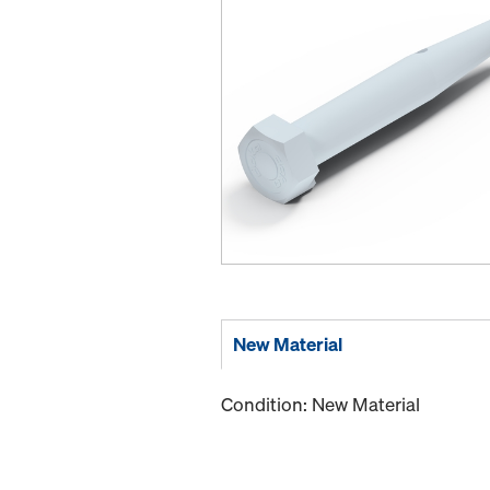
New Material
Condition: New Material