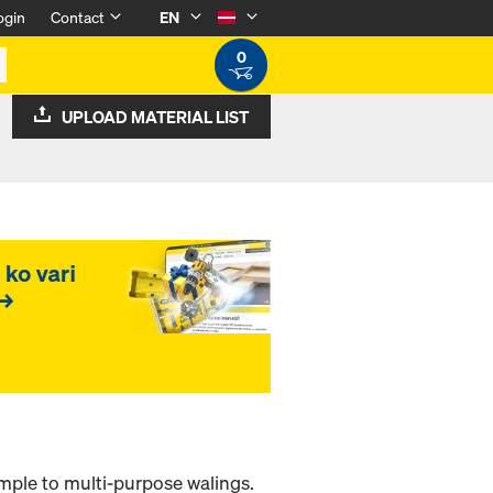
ogin
Contact
EN
0
UPLOAD MATERIAL LIST
ample to multi-purpose walings.