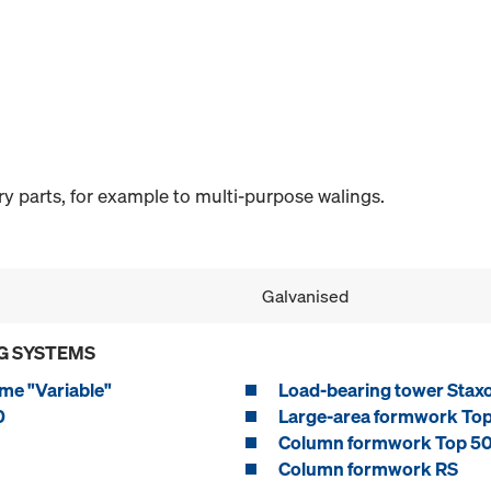
y parts, for example to multi-purpose walings.
Galvanised
G SYSTEMS
me "Variable"
Load-bearing tower Stax
0
Large-area formwork To
Column formwork Top 5
Column formwork RS