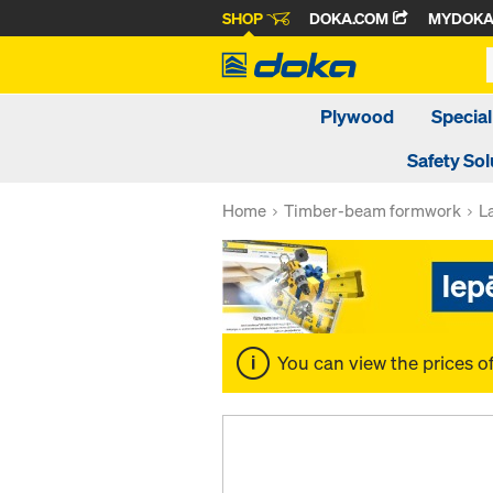
SHOP
DOKA.COM
MYDOK
Plywood
Special
Safety Sol
Home
Timber-beam formwork
L
You can view the prices o