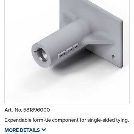
Art.-No.
581896000
Expendable form-tie component for single-sided tying.
MORE DETAILS