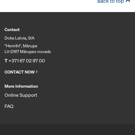
Back to top
Contact
Doka Latvia, SIA
"Henrihi", Mārupe
LV-2167 Mārupes novads
T
+371 67 02 97 00
CONTACT NOW
More Information
Online Support
FAQ