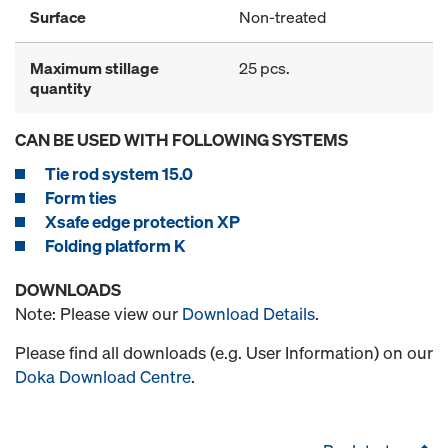
Surface
Non-treated
Maximum stillage
25 pcs.
quantity
CAN BE USED WITH FOLLOWING SYSTEMS
Tie rod system 15.0
Form ties
Xsafe edge protection XP
Folding platform K
DOWNLOADS
Note: Please view our
Download Details
.
Please find all downloads (e.g. User Information) on our
Doka Download Centre
.