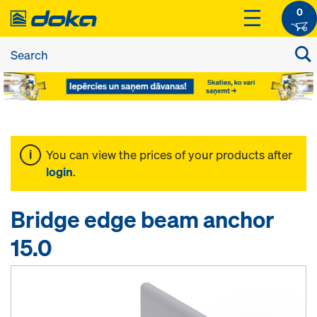
0
You can view the prices of your products after
login
.
Bridge edge beam anchor
15.0