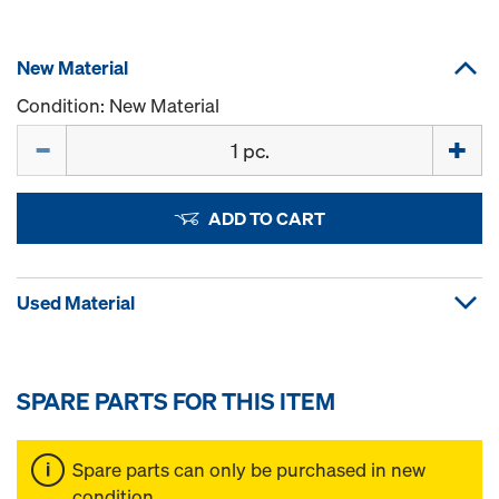
New Material
Condition: New Material
Quantity
ADD TO CART
Used Material
SPARE PARTS FOR THIS ITEM
Spare parts can only be purchased in new
condition.