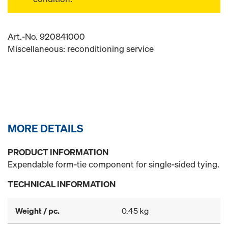
Art.-No. 920841000
Miscellaneous: reconditioning service
MORE DETAILS
PRODUCT INFORMATION
Expendable form-tie component for single-sided tying.
TECHNICAL INFORMATION
Weight / pc.
0.45 kg