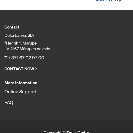
Contact
Doka Latvia, SIA
"Henrihi", Mārupe
LV-2167 Mārupes novads
T
+371 67 02 97 00
CONTACT NOW
More Information
Online Support
FAQ
Copyright © Doka GmbH