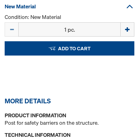
New Material
Condition: New Material
Quantity
ADD TO CART
MORE DETAILS
PRODUCT INFORMATION
Post for safety barriers on the structure.
TECHNICAL INFORMATION