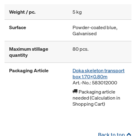
Weight / pc.
5 kg
Surface
Powder-coated blue,
Galvanised
Maximum stillage
80 pcs.
quantity
Packaging Article
Doka skeleton transport
box 1.70x0.80m
Art.-No.: 583012000
Packaging article
needed (Calculation in
Shopping Cart)
Back to top