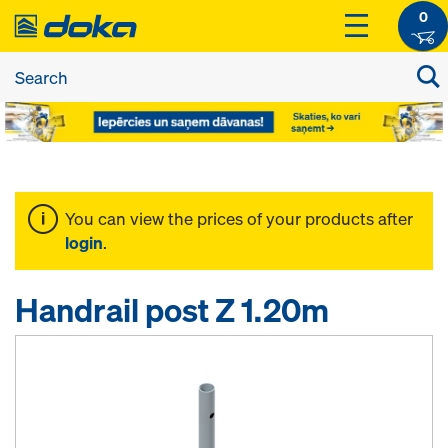
0
You can view the prices of your products after
login
.
Handrail post Z 1.20m