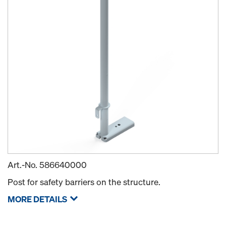
Art.-No.
586640000
Post for safety barriers on the structure.
MORE DETAILS