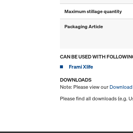
Maximum stillage quantity
Packaging Article
CAN BE USED WITH FOLLOWIN
Frami Xlife
DOWNLOADS
Note: Please view our
Download 
Please find all downloads (e.g. 