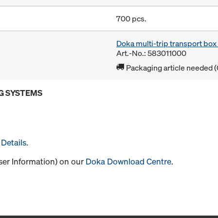
700 pcs.
Doka multi-trip transport bo
Art.-No.: 583011000
Packaging article needed (
G SYSTEMS
Details
.
User Information) on our
Doka Download Centre
.