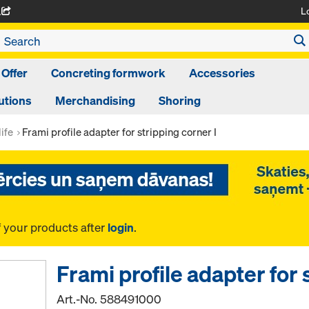
L
A
 Offer
Concreting formwork
Accessories
utions
Merchandising
Shoring
ife
Frami profile adapter for stripping corner I
f your products after
login
.
Frami profile adapter for 
Art.-No.
588491000