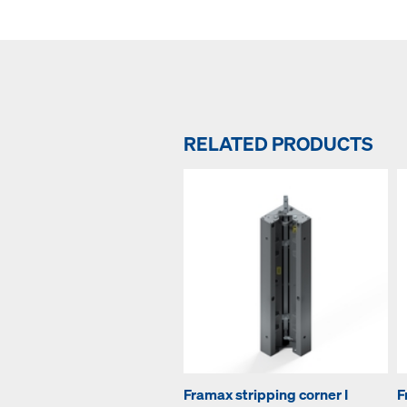
RELATED PRODUCTS
Framax stripping corner I
F