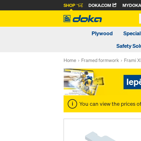
SHOP
DOKA.COM
MYDOK
Plywood
Special
Safety Sol
Home
Framed formwork
Frami Xl
You can view the prices o