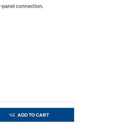
er-panel connection.
ADD TO CART