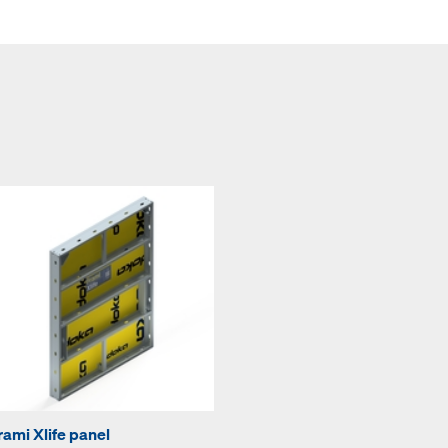
rami Xlife panel