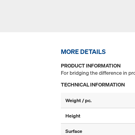
MORE DETAILS
PRODUCT INFORMATION
For bridging the difference in pr
TECHNICAL INFORMATION
Weight / pc.
Height
Surface