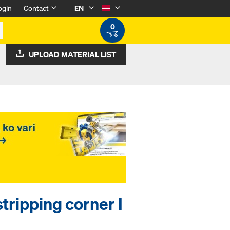
ogin
Contact
EN
0
UPLOAD MATERIAL LIST
stripping corner I