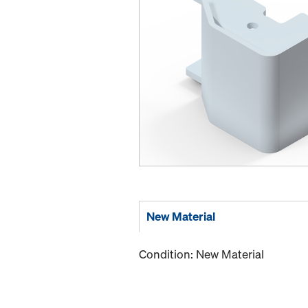
New Material
Condition: New Material