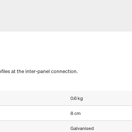
ofiles at the inter-panel connection.
0.6 kg
8 cm
Galvanised