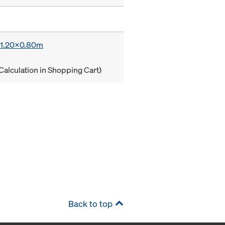
x 1.20x0.80m
Calculation in Shopping Cart)
Back to top