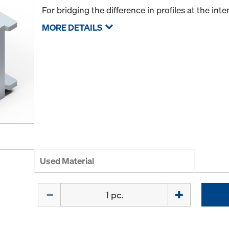
For bridging the difference in profiles at the int
MORE DETAILS
Used Material
Quantity