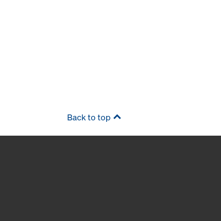
Back to top