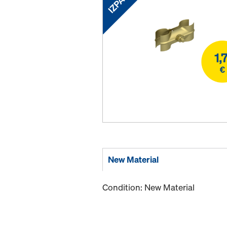
New Material
Condition: New Material