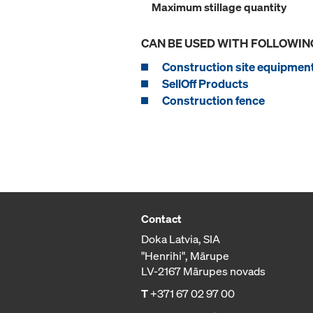
Maximum stillage quantity
CAN BE USED WITH FOLLOWIN
Construction site equipmen
SellOff Products
Construction fence
Contact
Doka Latvia, SIA
"Henrihi", Mārupe
LV-2167 Mārupes novads
T
+371 67 02 97 00