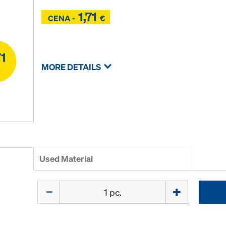
1,71
Z
CENA -
€
Z
MORE DETAILS
Used Material
Quantity