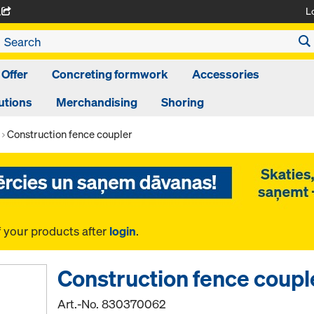
L
A
 Offer
Concreting formwork
Accessories
utions
Merchandising
Shoring
Construction fence coupler
f your products after
login
.
Construction fence coupl
Art.-No.
830370062