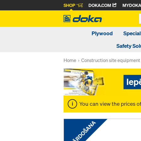
SHOP
DOKA.COM
MYDOK
Plywood
Special
Safety Sol
Home
Construction site equipment
You can view the prices o