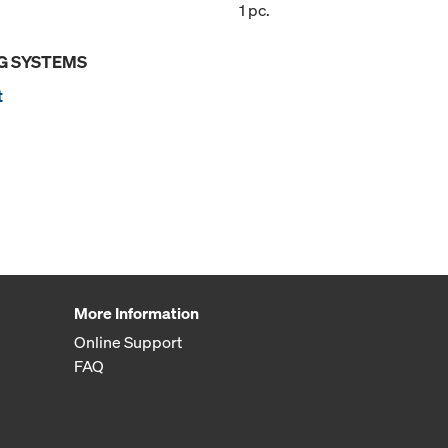
1 pc.
G SYSTEMS
t
More Information
Online Support
FAQ