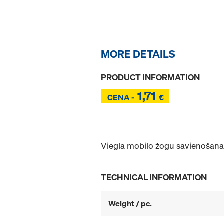
MORE DETAILS
PRODUCT INFORMATION
1,71
Z
CENA -
€
Z
Viegla mobilo žogu savienošana
TECHNICAL INFORMATION
Weight / pc.