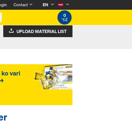
ogin
Contact
EN
0
UPLOAD MATERIAL LIST
er