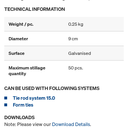
TECHNICAL INFORMATION
Weight / pc.
0.25 kg
Diameter
9 cm
Surface
Galvanised
Maximum stillage
50 pcs.
quantity
CAN BE USED WITH FOLLOWING SYSTEMS
Tie rod system 15.0
Form ties
DOWNLOADS
Note: Please view our
Download Details
.