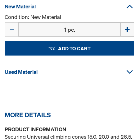
New Material
Condition: New Material
Quantity
ADD TO CART
Used Material
MORE DETAILS
PRODUCT INFORMATION
Securing Universal climbing cones 15.0, 20.0 and 26.5.