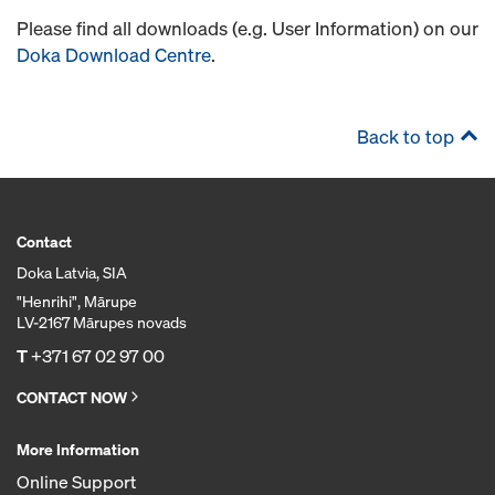
Please find all downloads (e.g. User Information) on our
Doka Download Centre
.
Back to top
Contact
Doka Latvia, SIA
"Henrihi", Mārupe
LV-2167 Mārupes novads
T
+371 67 02 97 00
CONTACT NOW
More Information
Online Support