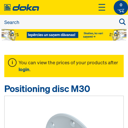
0
You can view the prices of your products after
login
.
Positioning disc M30