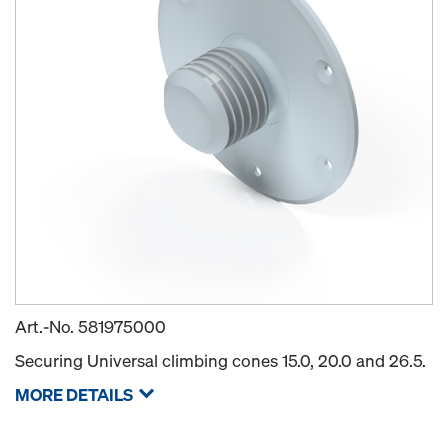
Art.-No.
581975000
Securing Universal climbing cones 15.0, 20.0 and 26.5.
MORE DETAILS