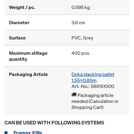
Weight / pc.
0.595 kg
Diameter
3.6 cm
Surface
PVC, Grey
Maximum stillage
400 pcs.
quantity
Packaging Article
Doka stacking pallet
1.55x0.85m
Art.-No.: 586151000
Packaging article
needed (Calculation in
Shopping Cart)
CAN BE USED WITH FOLLOWING SYSTEMS
Framax Xlife