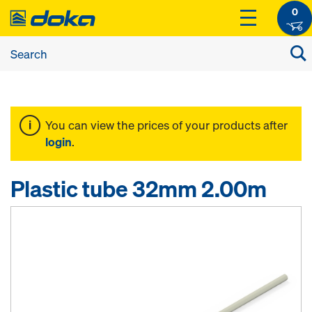
0
You can view the prices of your products after
login
.
Plastic tube 32mm 2.00m