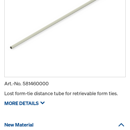
Art.-No.
581460000
Lost form-tie distance tube for retrievable form ties.
MORE DETAILS
New Material