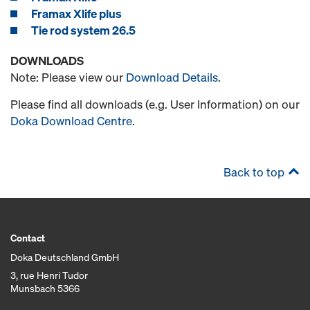
Framax Xlife plus
Tie rod system 26.5
DOWNLOADS
Note: Please view our
Download Details
.
Please find all downloads (e.g. User Information) on our
Doka Download Centre
.
Back to top
Contact
Doka Deutschland GmbH
3, rue Henri Tudor
Munsbach 5366