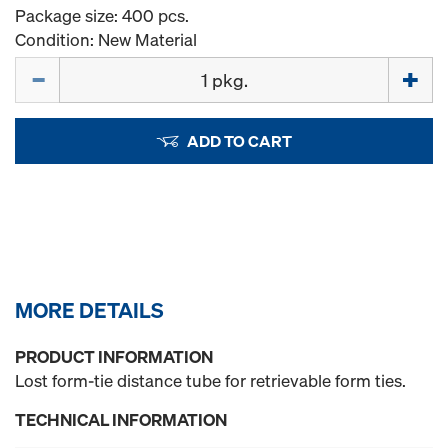
Package size: 400 pcs.
Condition: New Material
Quantity
ADD TO CART
MORE DETAILS
PRODUCT INFORMATION
Lost form-tie distance tube for retrievable form ties.
TECHNICAL INFORMATION