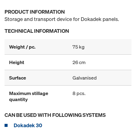
PRODUCT INFORMATION
Storage and transport device for Dokadek panels.
TECHNICAL INFORMATION
Weight / pc.
75 kg
Height
26 cm
Surface
Galvanised
Maximum stillage
8 pcs.
quantity
CAN BE USED WITH FOLLOWING SYSTEMS
Dokadek 30