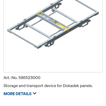
Art.-No.
586523000
Storage and transport device for Dokadek panels.
MORE DETAILS