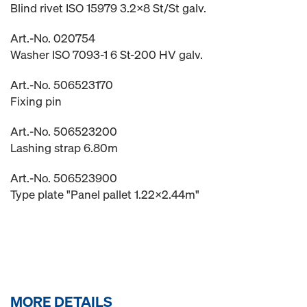
Blind rivet ISO 15979 3.2x8 St/St galv.
Art.-No. 020754
Washer ISO 7093-1 6 St-200 HV galv.
Art.-No. 506523170
Fixing pin
Art.-No. 506523200
Lashing strap 6.80m
Art.-No. 506523900
Type plate "Panel pallet 1.22x2.44m"
MORE DETAILS