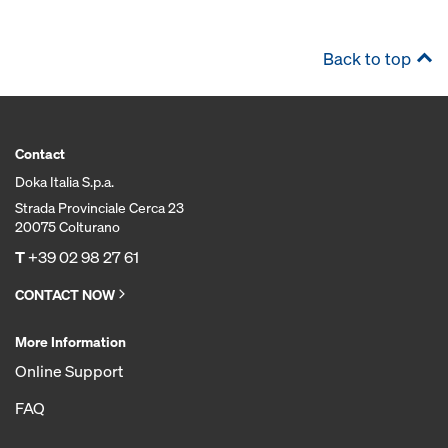
Back to top
Contact
Doka Italia S.p.a.
Strada Provinciale Cerca 23
20075 Colturano
T
+39 02 98 27 61
CONTACT NOW
More Information
Online Support
FAQ