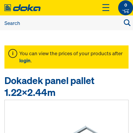
0
You can view the prices of your products after
login
.
Dokadek panel pallet
1.22x2.44m