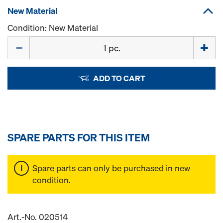
New Material
Condition: New Material
Quantity
ADD TO CART
SPARE PARTS FOR THIS ITEM
Spare parts can only be purchased in new
condition.
Art.-No. 020514