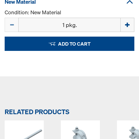
New Material
Condition: New Material
Quantity
ADD TO CART
RELATED PRODUCTS