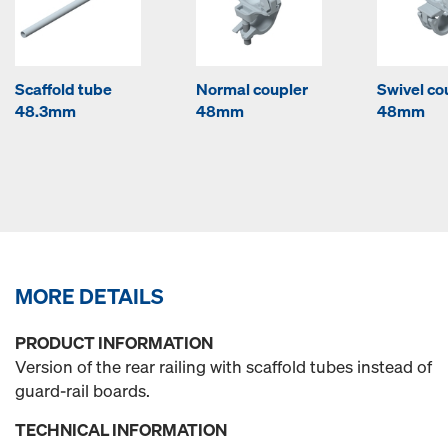
Scaffold tube
Normal coupler
Swivel co
48.3mm
48mm
48mm
MORE DETAILS
PRODUCT INFORMATION
Version of the rear railing with scaffold tubes instead of
guard-rail boards.
TECHNICAL INFORMATION