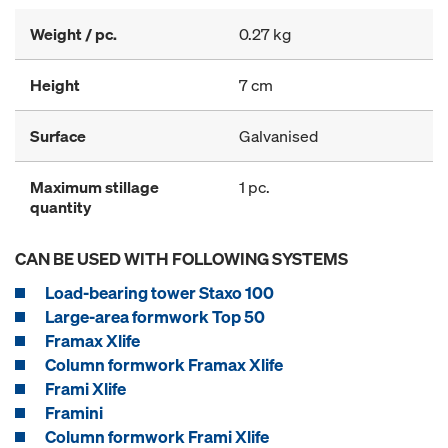
Weight / pc.
0.27 kg
Height
7 cm
Surface
Galvanised
Maximum stillage
1 pc.
quantity
CAN BE USED WITH FOLLOWING SYSTEMS
Load-bearing tower Staxo 100
Large-area formwork Top 50
Framax Xlife
Column formwork Framax Xlife
Frami Xlife
Framini
Column formwork Frami Xlife