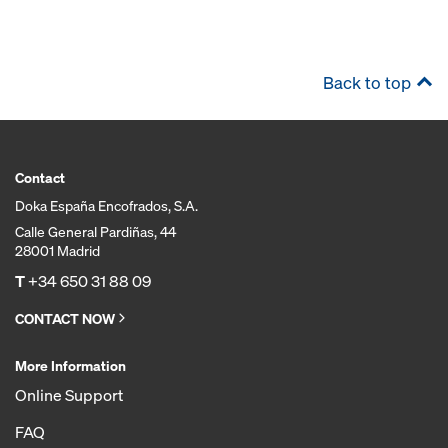
Back to top
Contact
Doka España Encofrados, S.A.
Calle General Pardiñas, 44
28001 Madrid
T
+34 650 31 88 09
CONTACT NOW
More Information
Online Support
FAQ