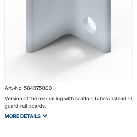
Art.-No.
584375000
Version of the rear railing with scaffold tubes instead of
guard-rail boards.
MORE DETAILS