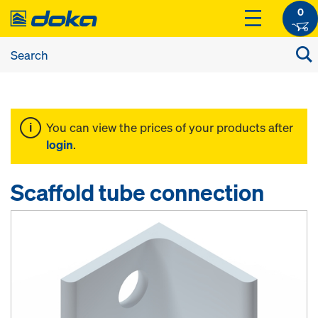
0
You can view the prices of your products after
login
.
Scaffold tube connection