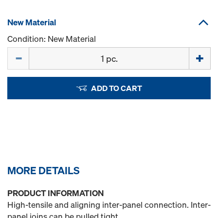
New Material
Condition: New Material
Quantity
ADD TO CART
MORE DETAILS
PRODUCT INFORMATION
High-tensile and aligning inter-panel connection. Inter-
panel joins can be pulled tight.