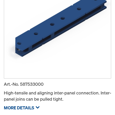
Art.-No.
587533000
High-tensile and aligning inter-panel connection. Inter-
panel joins can be pulled tight.
MORE DETAILS