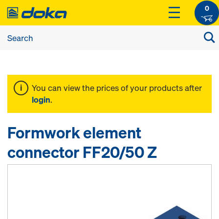
0
You can view the prices of your products after
login
.
Formwork element
connector FF20/50 Z