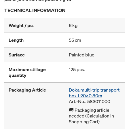
TECHNICAL INFORMATION
Weight / pc.
6 kg
Length
55 cm
Surface
Painted blue
Maximum stillage
125 pcs.
quantity
Packaging Article
Doka multi-trip transport
box 1.20x0.80m
Art.-No.: 583011000
Packaging article
needed (Calculation in
Shopping Cart)