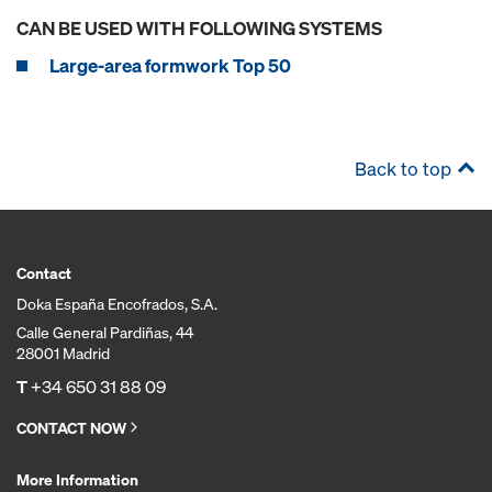
CAN BE USED WITH FOLLOWING SYSTEMS
Large-area formwork Top 50
Back to top
Contact
Doka España Encofrados, S.A.
Calle General Pardiñas, 44
28001 Madrid
T
+34 650 31 88 09
CONTACT NOW
More Information