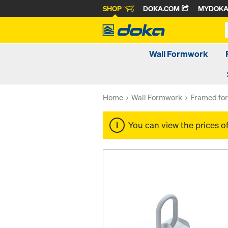
SHOP
DOKA.COM
MYDOK
Wall Formwork
Home
Wall Formwork
Framed fo
You can view the prices o