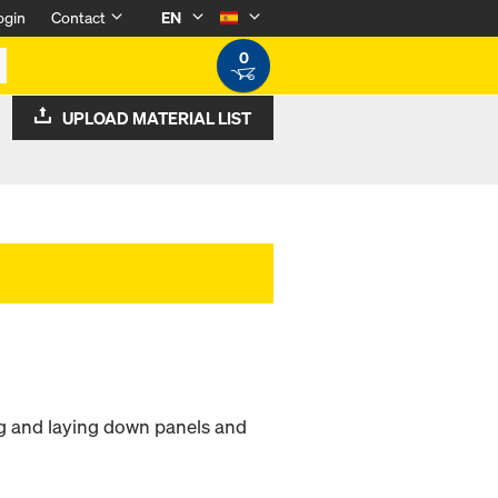
ogin
Contact
EN
0
UPLOAD MATERIAL LIST
ng and laying down panels and