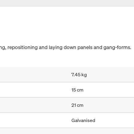
ing, repositioning and laying down panels and gang-forms.
7.45 kg
15 cm
21 cm
Galvanised