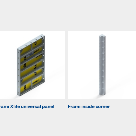
rami Xlife universal panel
Frami inside corner