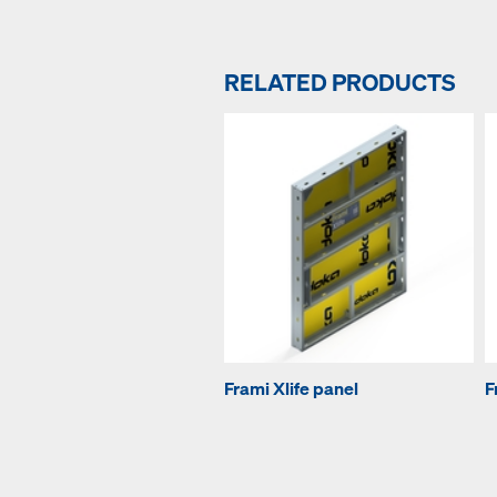
RELATED PRODUCTS
Frami Xlife panel
F