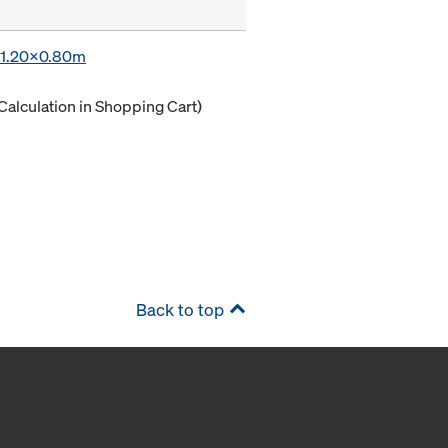
x 1.20x0.80m
Calculation in Shopping Cart)
Back to top