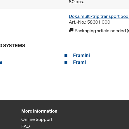
80 pcs.
Doka multi-trip transport bo
Art.-No.: 583011000
Packaging article needed (
G SYSTEMS
Framini
e
Frami
More Information
Online Support
FAQ