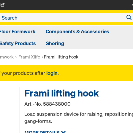
L
A
Floor Formwork
Components & Accessories
Safety Products
Shoring
rmwork
Frami Xlife
Frami lifting hook
f your products after
login
.
Frami lifting hook
Art.-No.
588438000
Load suspension device for raising, repositioni
gang-forms.
MORE DETAILS