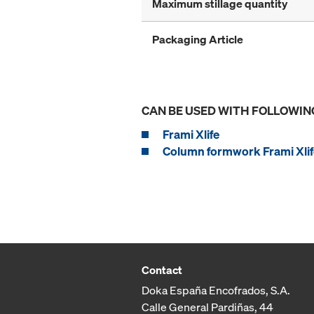
Maximum stillage quantity
Packaging Article
CAN BE USED WITH FOLLOWIN
Frami Xlife
Column formwork Frami Xlif
Contact
Doka España Encofrados, S.A.
Calle General Pardiñas, 44