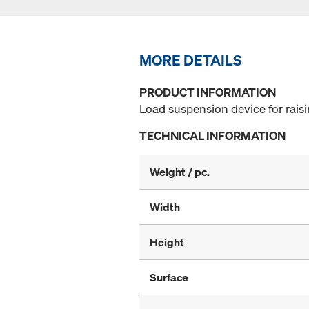
MORE DETAILS
PRODUCT INFORMATION
Load suspension device for rais
TECHNICAL INFORMATION
Weight / pc.
Width
Height
Surface