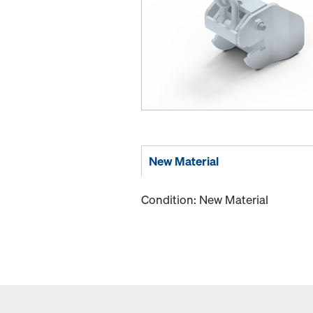
New Material
Condition: New Material