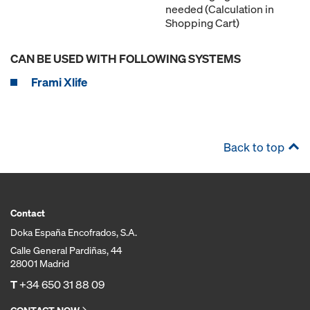
needed (Calculation in
Shopping Cart)
CAN BE USED WITH FOLLOWING SYSTEMS
Frami Xlife
Back to top
Contact
Doka España Encofrados, S.A.
Calle General Pardiñas, 44
28001 Madrid
T
+34 650 31 88 09