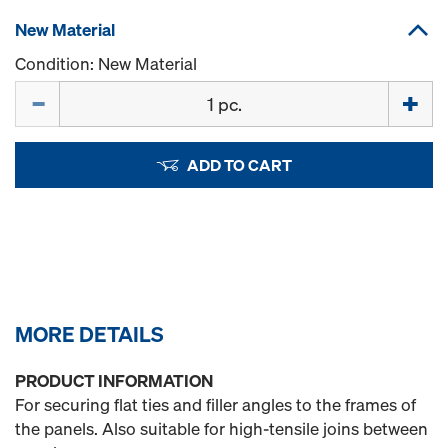
New Material
Condition: New Material
Quantity
ADD TO CART
MORE DETAILS
PRODUCT INFORMATION
For securing flat ties and filler angles to the frames of
the panels. Also suitable for high-tensile joins between