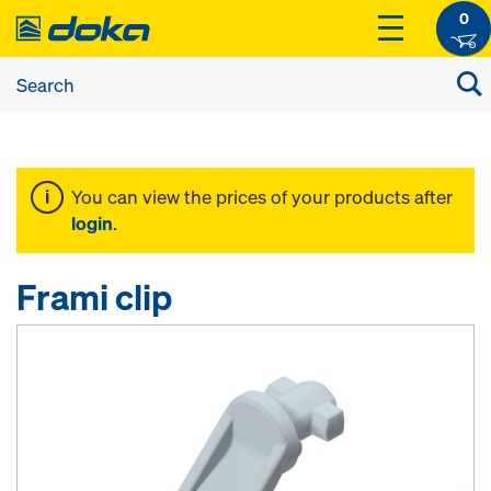
0
You can view the prices of your products after
login
.
Frami clip