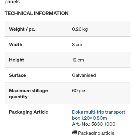
panels.
TECHNICAL INFORMATION
Weight / pc.
0.26 kg
Width
3 cm
Height
12 cm
Surface
Galvanised
Maximum stillage
60 pcs.
quantity
Packaging Article
Doka multi-trip transport
box 1.20x0.80m
Art.-No.: 583011000
Packaging article