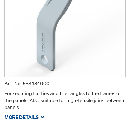
Art.-No.
588434000
For securing flat ties and filler angles to the frames of
the panels. Also suitable for high-tensile joins between
panels.
MORE DETAILS