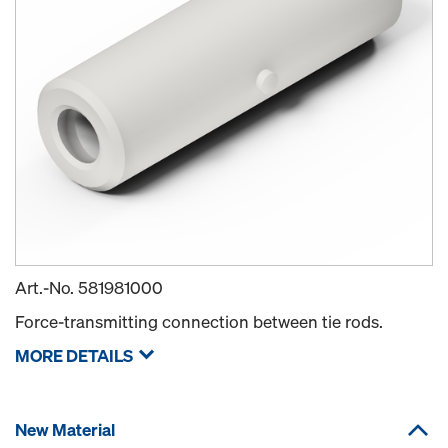
Art.-No.
581981000
Force-transmitting connection between tie rods.
MORE DETAILS
New Material