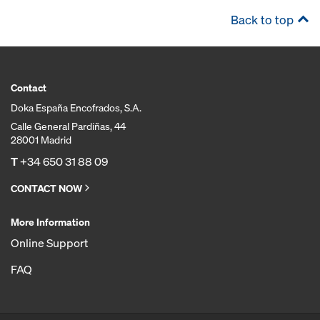
Back to top
Contact
Doka España Encofrados, S.A.
Calle General Pardiñas, 44
28001 Madrid
T
+34 650 31 88 09
CONTACT NOW
More Information
Online Support
FAQ