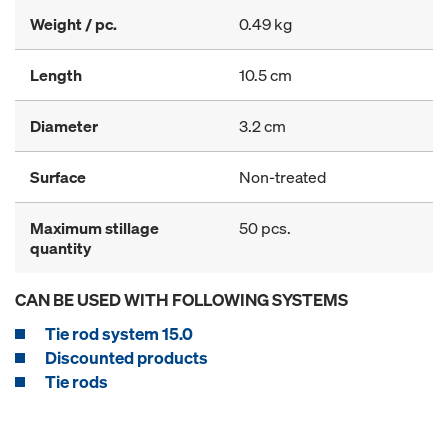
Weight / pc.
0.49 kg
Length
10.5 cm
Diameter
3.2 cm
Surface
Non-treated
Maximum stillage
50 pcs.
quantity
CAN BE USED WITH FOLLOWING SYSTEMS
Tie rod system 15.0
Discounted products
Tie rods