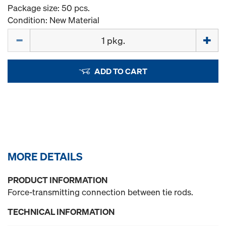
Package size: 50 pcs.
Condition: New Material
Quantity
ADD TO CART
MORE DETAILS
PRODUCT INFORMATION
Force-transmitting connection between tie rods.
TECHNICAL INFORMATION