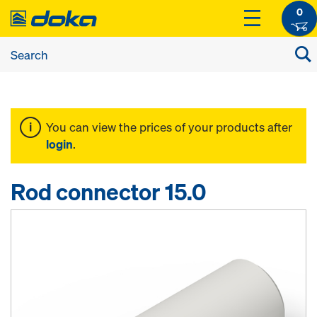
0
You can view the prices of your products after
login
.
Rod connector 15.0