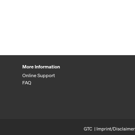
More Information
Online Support
FAQ
GTC
Imprint/Disclaimer