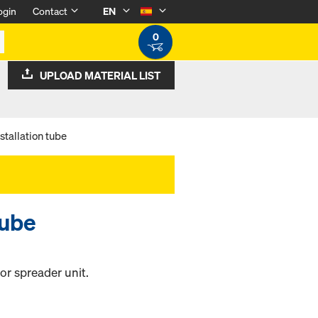
ogin
Contact
EN
0
UPLOAD MATERIAL LIST
stallation tube
tube
hor spreader unit.