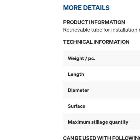
MORE DETAILS
PRODUCT INFORMATION
Retrievable tube for installation
TECHNICAL INFORMATION
Weight / pc.
Length
Diameter
Surface
Maximum stillage quantity
CAN BE USED WITH FOLLOWIN