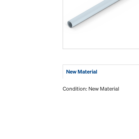
New Material
Condition: New Material