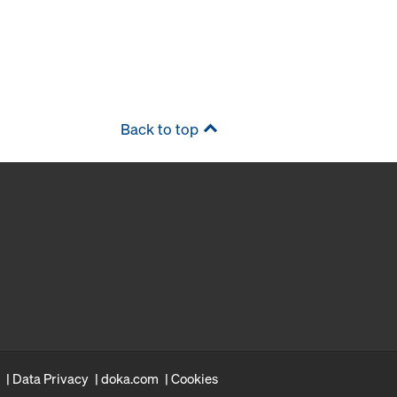
Back to top
Data Privacy
doka.com
Cookies