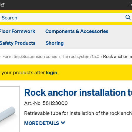
L
A
Floor Formwork
Components & Accessories
Safety Products
Shoring
Form ties/Suspension cones
Tie rod system 15.0
Rock anchor in
f your products after
login
.
Rock anchor installation 
Art.-No.
581123000
Retrievable tube for installation of the rock anc
MORE DETAILS