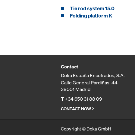
Tie rod system 15.0
Folding platform K
Contact
Doka España Encofrados, S.A.
Calle General Pardiñas, 44
28001 Madrid
T
+34 650 31 88 09
CONTACT NOW
Copyright © Doka GmbH