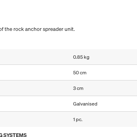
 of the rock anchor spreader unit.
0.85 kg
50 cm
3 cm
Galvanised
1 pc.
G SYSTEMS