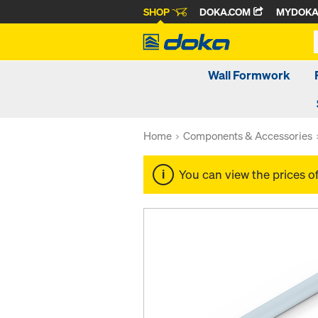
SHOP
DOKA.COM
MYDOK
Wall Formwork
Home
Components & Accessories
You can view the prices o