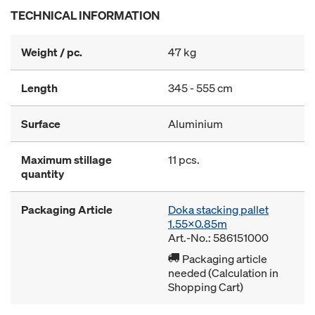
TECHNICAL INFORMATION
Weight / pc.
47 kg
Length
345 - 555 cm
Surface
Aluminium
Maximum stillage
11 pcs.
quantity
Packaging Article
Doka stacking pallet
1.55x0.85m
Art.-No.: 586151000
Packaging article
needed (Calculation in
Shopping Cart)