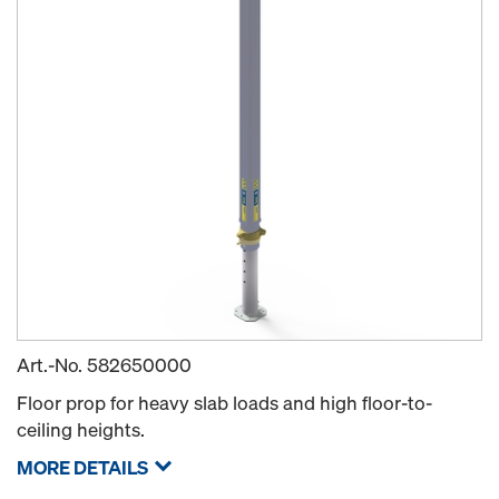
Art.-No.
582650000
Floor prop for heavy slab loads and high floor-to-
ceiling heights.
MORE DETAILS