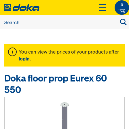
0
You can view the prices of your products after
login
.
Doka floor prop Eurex 60
550