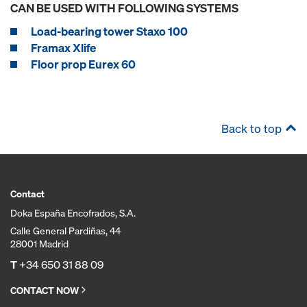
CAN BE USED WITH FOLLOWING SYSTEMS
Load-bearing tower Staxo 100
Framax Xlife
Floor prop Eurex 60
Back to top
Contact
Doka España Encofrados, S.A.
Calle General Pardiñas, 44
28001 Madrid
T
+34 650 31 88 09
CONTACT NOW