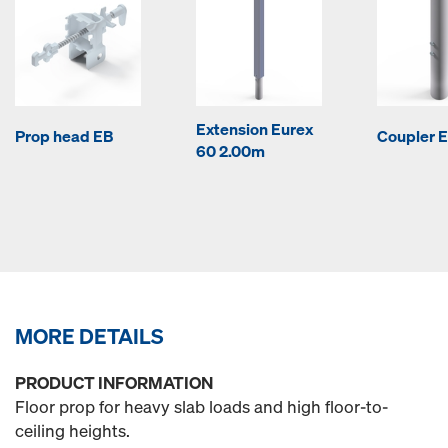
Extension Eurex
Prop head EB
Coupler E
60 2.00m
MORE DETAILS
PRODUCT INFORMATION
Floor prop for heavy slab loads and high floor-to-
ceiling heights.