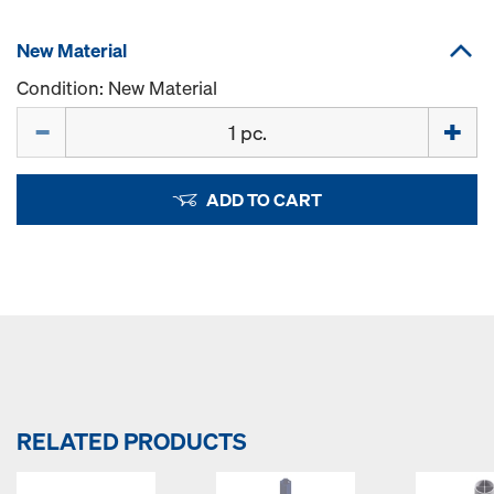
New Material
Condition: New Material
Quantity
ADD TO CART
RELATED PRODUCTS