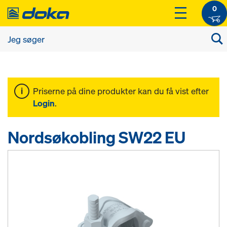
0
Priserne på dine produkter kan du få vist efter
Login
.
Nordsøkobling SW22 EU