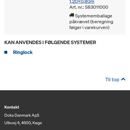
1,20x0,80m
Art. nr.: 583011000
Systememballage
påkrævet (beregning
følger i varekurven)
KAN ANVENDES I FØLGENDE SYSTEMER
Ringlock
Til top
Kontakt
Doka Danmark ApS
Ullsvej 4, 4600, Køge