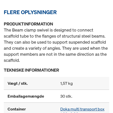
FLERE OPLYSNINGER
PRODUKTINFORMATION
The Beam clamp swivel is designed to connect
scaffold tube to the flanges of structural steel beams.
They can also be used to support suspended scaffold
and create a variety of angles. They are used when the
support members are not in the same direction as the
scaffold.
TEKNISKE INFORMATIONER
Vægt / stk.
1,57 kg
Emballagemængde
30 stk.
Container
Doka multi transport box