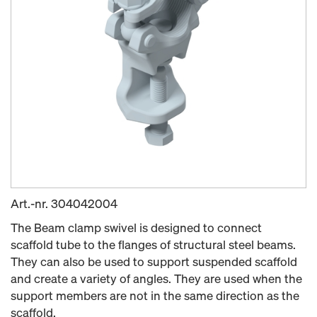
Art.-nr.
304042004
The Beam clamp swivel is designed to connect
scaffold tube to the flanges of structural steel beams.
They can also be used to support suspended scaffold
and create a variety of angles. They are used when the
support members are not in the same direction as the
scaffold.