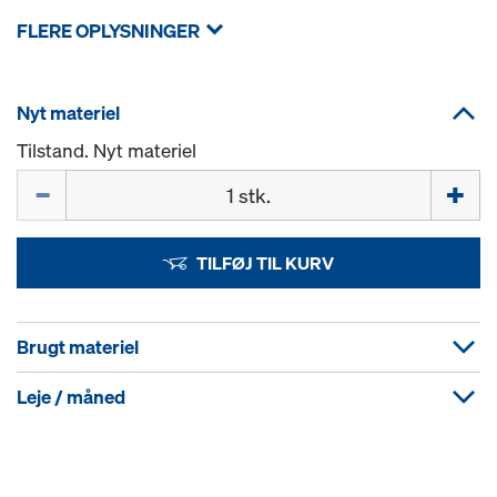
FLERE OPLYSNINGER
Nyt materiel
Tilstand. Nyt materiel
Mængde
TILFØJ TIL KURV
Brugt materiel
Leje / måned