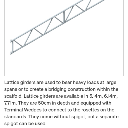
Lattice girders are used to bear heavy loads at large
spans or to create a bridging construction within the
scaffold. Lattice girders are available in 5.14m, 6.14m,
7.71m. They are 50cm in depth and equipped with
Terminal Wedges to connect to the rosettes on the
standards. They come without spigot, but a separate
spigot can be used.