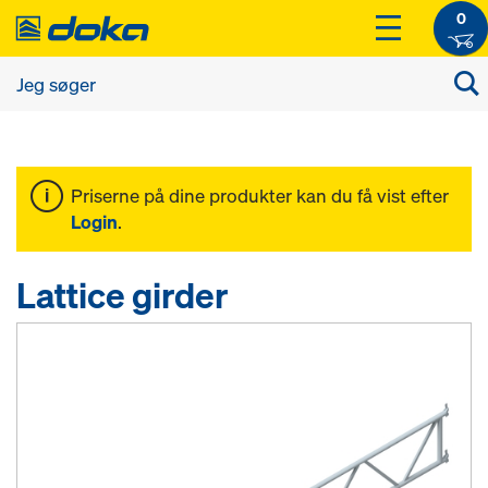
0
Priserne på dine produkter kan du få vist efter
Login
.
Lattice girder