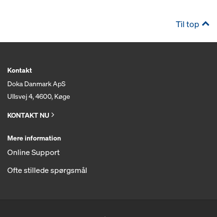
Til top
Kontakt
Doka Danmark ApS
Ullsvej 4, 4600, Køge
KONTAKT NU
Mere information
Online Support
Ofte stillede spørgsmål