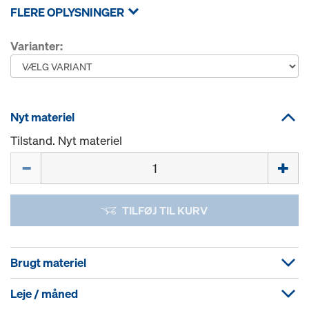
FLERE OPLYSNINGER
Varianter:
Nyt materiel
Tilstand. Nyt materiel
Mængde
TILFØJ TIL KURV
Brugt materiel
Leje / måned