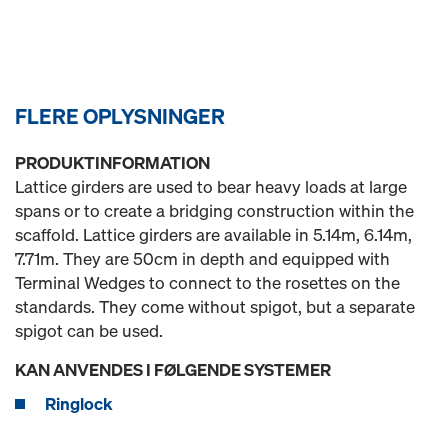
FLERE OPLYSNINGER
PRODUKTINFORMATION
Lattice girders are used to bear heavy loads at large
spans or to create a bridging construction within the
scaffold. Lattice girders are available in 5.14m, 6.14m,
7.71m. They are 50cm in depth and equipped with
Terminal Wedges to connect to the rosettes on the
standards. They come without spigot, but a separate
spigot can be used.
KAN ANVENDES I FØLGENDE SYSTEMER
Ringlock