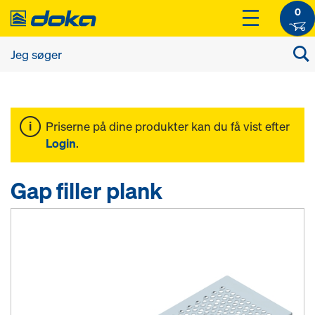
0
Priserne på dine produkter kan du få vist efter
Login
.
Gap filler plank