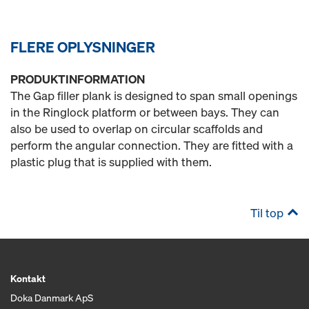
FLERE OPLYSNINGER
PRODUKTINFORMATION
The Gap filler plank is designed to span small openings
in the Ringlock platform or between bays. They can
also be used to overlap on circular scaffolds and
perform the angular connection. They are fitted with a
plastic plug that is supplied with them.
Til top
Kontakt
Doka Danmark ApS