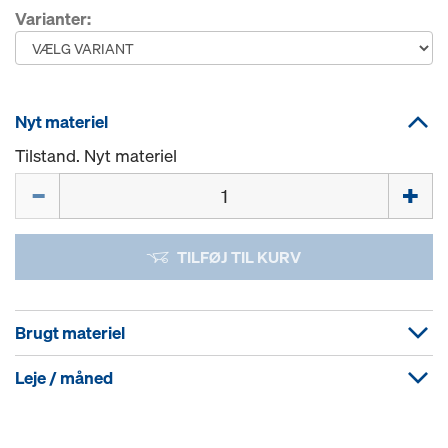
Varianter:
Nyt materiel
Tilstand. Nyt materiel
Mængde
TILFØJ TIL KURV
Brugt materiel
Leje / måned