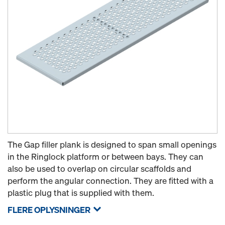
The Gap filler plank is designed to span small openings
in the Ringlock platform or between bays. They can
also be used to overlap on circular scaffolds and
perform the angular connection. They are fitted with a
plastic plug that is supplied with them.
FLERE OPLYSNINGER