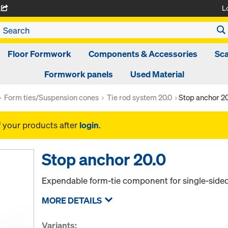
L
A
Floor Formwork
Components & Accessories
Sca
Formwork panels
Used Material
Form ties/Suspension cones
Tie rod system 20.0
Stop anchor 20
f your products after
login
.
Stop anchor 20.0
Expendable form-tie component for single-side
MORE DETAILS
Variants: