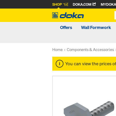
SHOP
DOKA.COM
MYDOK
Offers
Wall Formwork
Home
Components & Accessories
You can view the prices o