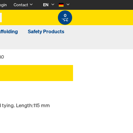
ogin
Contact
EN
0
ffolding
Safety Products
.0
d tying. Length:115 mm