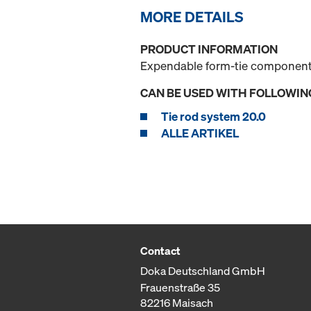
MORE DETAILS
PRODUCT INFORMATION
Expendable form-tie component 
CAN BE USED WITH FOLLOWIN
Tie rod system 20.0
ALLE ARTIKEL
Contact
Doka Deutschland GmbH
Frauenstraße 35
82216 Maisach