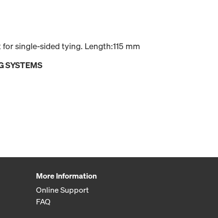
for single-sided tying. Length:115 mm
G SYSTEMS
More Information
Online Support
FAQ