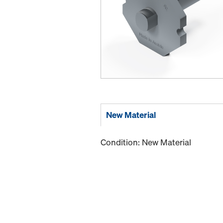
New Material
Condition: New Material