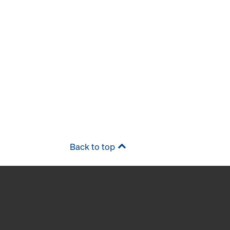
Back to top