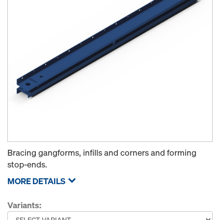
Bracing gangforms, infills and corners and forming
stop-ends.
MORE DETAILS
Variants: