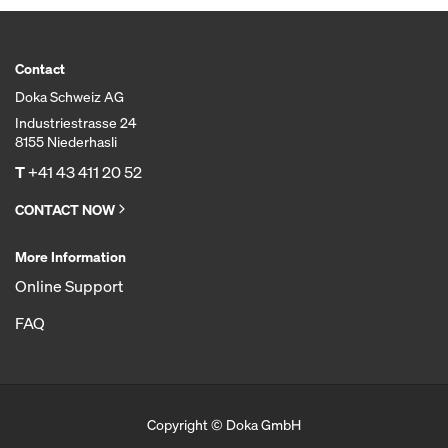
Contact
Doka Schweiz AG
Industriestrasse 24
8155 Niederhasli
T
+41 43 411 20 52
CONTACT NOW
More Information
Online Support
FAQ
Copyright © Doka GmbH