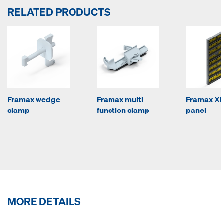
RELATED PRODUCTS
Framax wedge
Framax multi
Framax Xl
clamp
function clamp
panel
MORE DETAILS