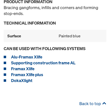
PRODUCT INFORMATION
Bracing gangforms, infills and corners and forming
stop-ends.
TECHNICAL INFORMATION
Surface
Painted blue
CAN BE USED WITH FOLLOWING SYSTEMS
Alu-Framax Xlife
Supporting construction frame AL
Framax Xlife
Framax Xlife plus
DokaXlight
Back to top