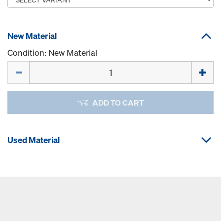
New Material
Condition: New Material
Quantity
ADD TO CART
Used Material