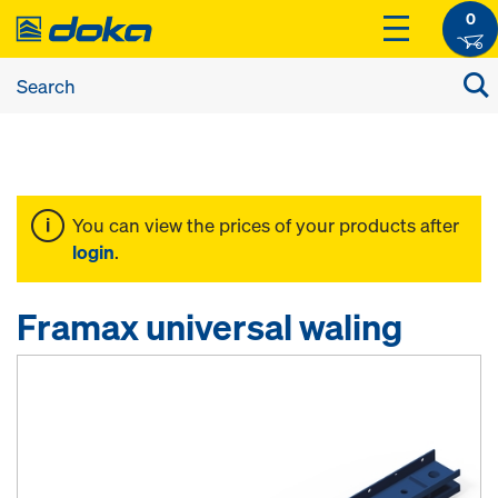
0
You can view the prices of your products after
login
.
Framax universal waling