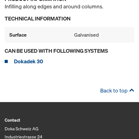
Infilling along edges and around columns.
TECHNICAL INFORMATION
Surface
Galvanised
CAN BE USED WITH FOLLOWING SYSTEMS
Dokadek 30
Back to top
Contact
Doka Schweiz AG
Industriestrasse 24