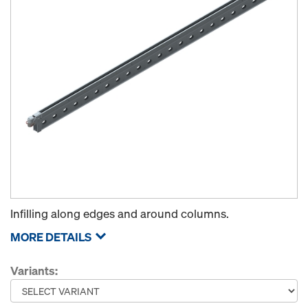
Infilling along edges and around columns.
MORE DETAILS
Variants: