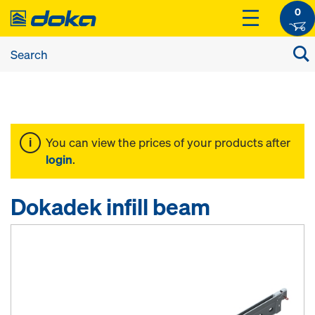
0
You can view the prices of your products after
login
.
Dokadek infill beam