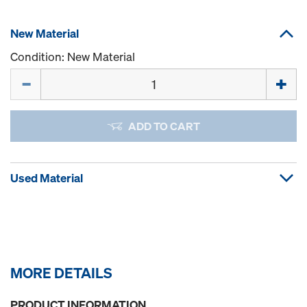
New Material
Condition: New Material
Quantity
ADD TO CART
Used Material
MORE DETAILS
PRODUCT INFORMATION