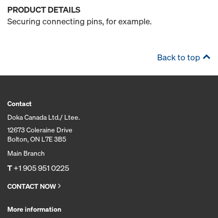
PRODUCT DETAILS
Securing connecting pins, for example.
Back to top
Contact
Doka Canada Ltd./ Ltee.
12673 Coleraine Drive
Bolton, ON L7E 3B5
Main Branch
T
+1 905 951 0225
CONTACT NOW
More information