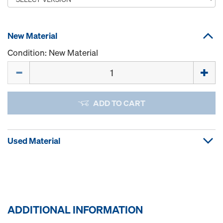
New Material
Condition: New Material
Quantity
ADD TO CART
Used Material
ADDITIONAL INFORMATION