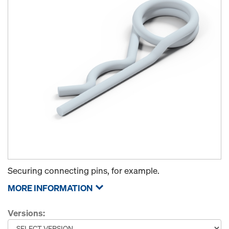
Securing connecting pins, for example.
MORE INFORMATION
Versions: