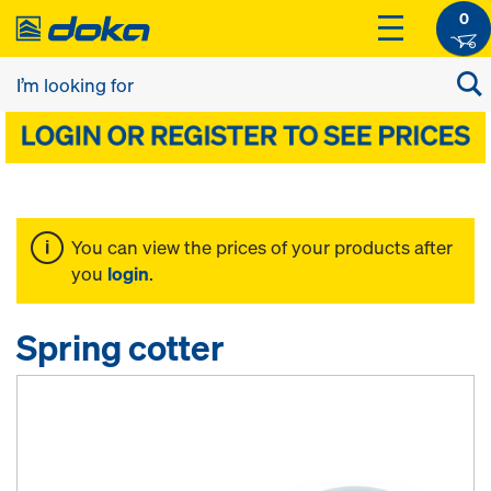
0
You can view the prices of your products after
you
login
.
Spring cotter