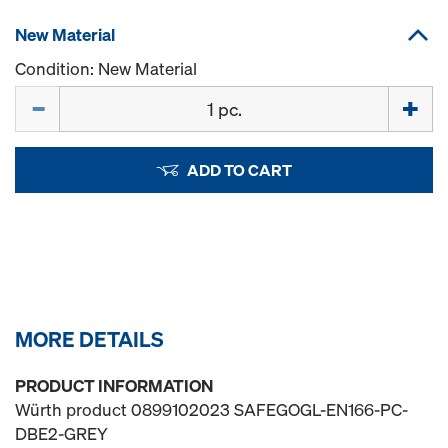
New Material
Condition: New Material
Quantity
ADD TO CART
MORE DETAILS
PRODUCT INFORMATION
Würth product 0899102023 SAFEGOGL-EN166-PC-
DBE2-GREY