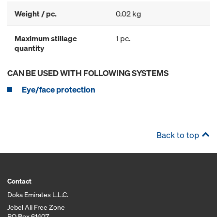
Weight / pc.
0.02 kg
Maximum stillage
1 pc.
quantity
CAN BE USED WITH FOLLOWING SYSTEMS
Eye/face protection
Back to top
Contact
Doka Emirates L.L.C.
Jebel Ali Free Zone
PO Box 61407