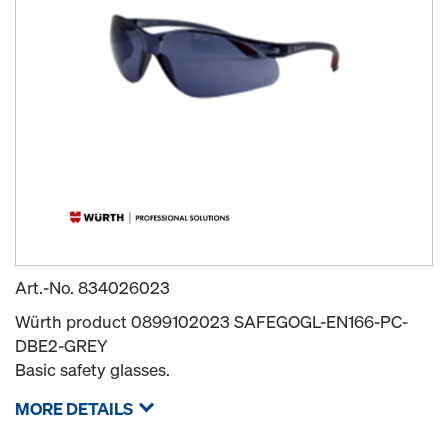
Art.-No.
834026023
Würth product 0899102023 SAFEGOGL-EN166-PC-
DBE2-GREY
Basic safety glasses.
MORE DETAILS