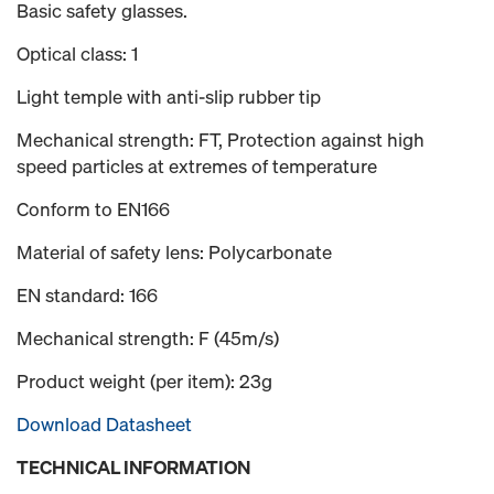
Basic safety glasses.
Optical class: 1
Light temple with anti-slip rubber tip
Mechanical strength: FT, Protection against high
speed particles at extremes of temperature
Conform to EN166
Material of safety lens: Polycarbonate
EN standard: 166
Mechanical strength: F (45m/s)
Product weight (per item): 23g
Download Datasheet
TECHNICAL INFORMATION