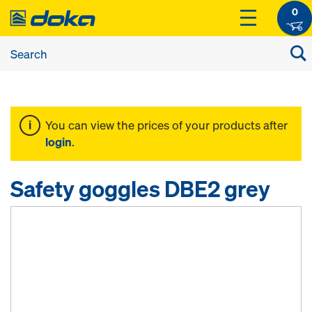
0
You can view the prices of your products after
login
.
Safety goggles DBE2 grey