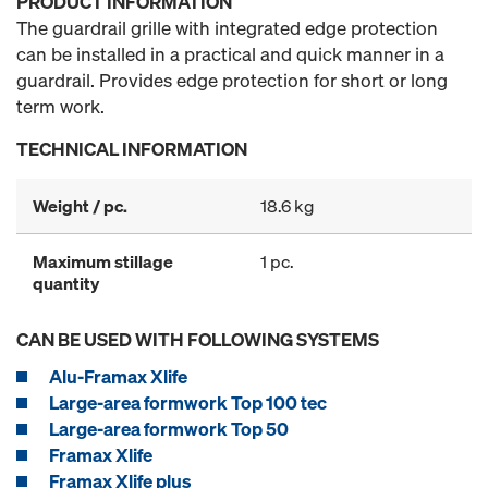
PRODUCT INFORMATION
The guardrail grille with integrated edge protection
can be installed in a practical and quick manner in a
guardrail. Provides edge protection for short or long
term work.
TECHNICAL INFORMATION
Weight / pc.
18.6 kg
Maximum stillage
1 pc.
quantity
CAN BE USED WITH FOLLOWING SYSTEMS
Alu-Framax Xlife
Large-area formwork Top 100 tec
Large-area formwork Top 50
Framax Xlife
Framax Xlife plus