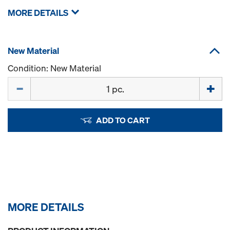
MORE DETAILS
New Material
Condition: New Material
Quantity
ADD TO CART
MORE DETAILS