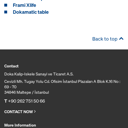
Frami Xlife
Dokamatic table
Back to top
Contact
Doka Kalip-Iskele Sanayi ve Ticaret A.S.
Cevizli Mh. Tugay Yolu Cd. Ofisim İstanbul Plazaları A Blok K.16 No :
69 - 70
34846 Maltepe / İstanbul
T
+90 262 751 50 66
CONTACT NOW
More Information