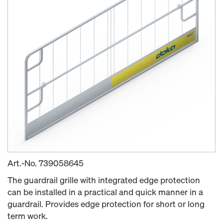
Art.-No.
739058645
The guardrail grille with integrated edge protection
can be installed in a practical and quick manner in a
guardrail. Provides edge protection for short or long
term work.