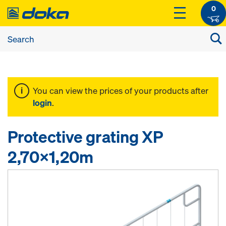
0
You can view the prices of your products after
login
.
Protective grating XP
2,70x1,20m