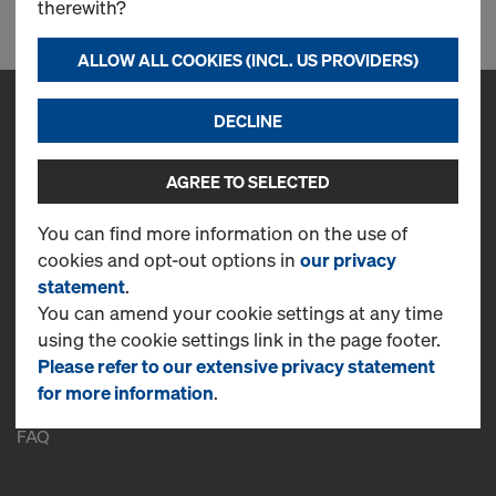
therewith?
ALLOW ALL COOKIES (INCL. US PROVIDERS)
DECLINE
Contact
Doka Kalip-Iskele Sanayi ve Ticaret A.S.
AGREE TO SELECTED
Cevizli Mh. Tugay Yolu Cd. Ofisim İstanbul Plazaları A Blok K.16 No :
69 - 70
You can find more information on the use of
34846 Maltepe / İstanbul
cookies and opt-out options in
our privacy
T
+90 262 751 50 66
statement
.
You can amend your cookie settings at any time
CONTACT NOW
using the cookie settings link in the page footer.
More Information
Please refer to our extensive privacy statement
for more information
.
Online Support
FAQ