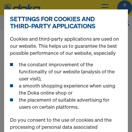
0
SETTINGS FOR COOKIES AND
THIRD-PARTY APPLICATIONS
Online Support
Cookies and third-party applications are used on
our website. This helps us to guarantee the best
possible performance of our website, especially
DO YOU NEED SOME HELP?
the constant improvement of the
functionality of our website (analysis of the
The Doka Online Service Team will be happy to assist
user visit),
you.
a smooth shopping experience when using
the Doka online shop or
Contact details
the placement of suitable advertising for
Phone:
+90 262 751 50 66
users on certain platforms.
E-Mail:
shop-turkiye@doka.com
Do you consent to the use of cookies and the
Opening hours
processing of personal data associated
Monday - Friday 08:00 a.m. until 05:00 p.m.