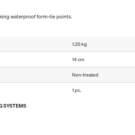
ing waterproof form-tie points.
1.25 kg
14 cm
Non-treated
1 pc.
G SYSTEMS