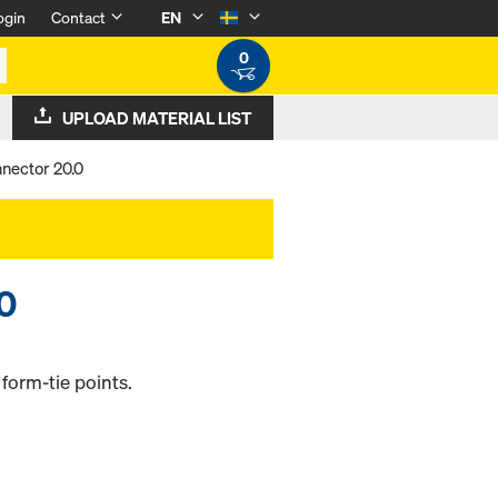
ogin
Contact
EN
0
UPLOAD MATERIAL LIST
nector 20.0
.0
form-tie points.