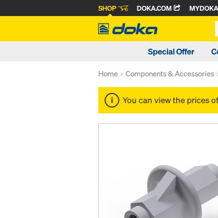
SHOP
DOKA.COM
MYDOK
Special Offer
C
Home
Components & Accessories
You can view the prices o