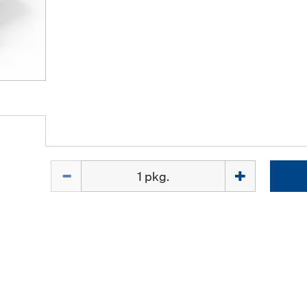
Quantity