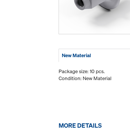
New Material
Package size: 10 pcs.
Condition: New Material
MORE DETAILS