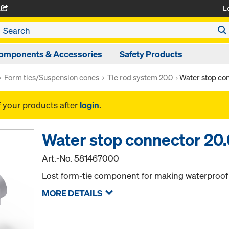
L
A
omponents & Accessories
Safety Products
Form ties/Suspension cones
Tie rod system 20.0
Water stop con
f your products after
login
.
Water stop connector 20
Art.-No.
581467000
Lost form-tie component for making waterproof 
MORE DETAILS