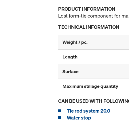
PRODUCT INFORMATION
Lost form-tie component for mak
TECHNICAL INFORMATION
Weight / pc.
Length
Surface
Maximum stillage quantity
CAN BE USED WITH FOLLOWIN
Tie rod system 20.0
Water stop