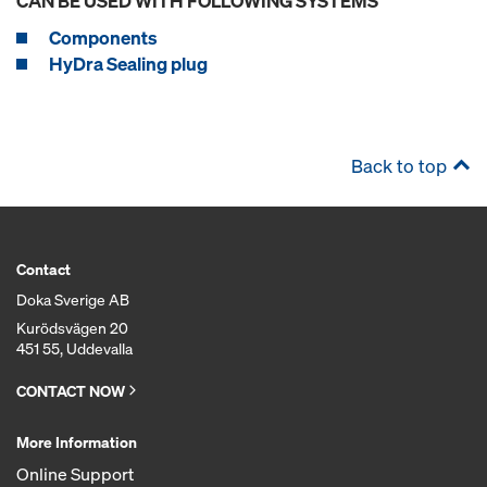
CAN BE USED WITH FOLLOWING SYSTEMS
Components
HyDra Sealing plug
Back to top
Contact
Doka Sverige AB
Kurödsvägen 20
451 55, Uddevalla
CONTACT NOW
More Information
Online Support