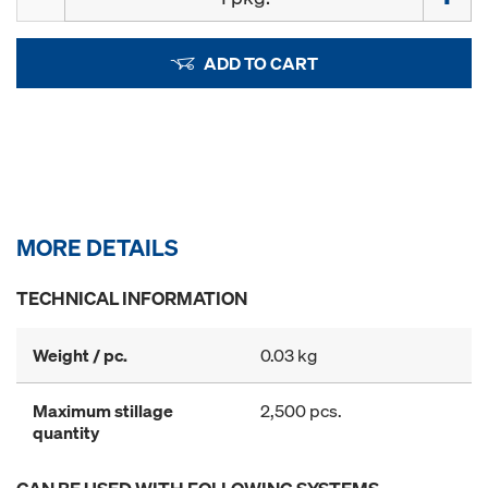
ADD TO CART
MORE DETAILS
TECHNICAL INFORMATION
Weight / pc.
0.03 kg
Maximum stillage
2,500 pcs.
quantity