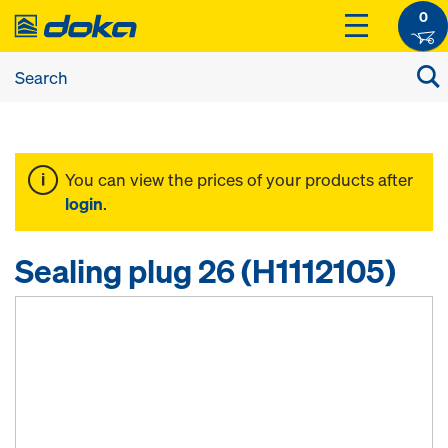
0
You can view the prices of your products after
login
.
Sealing plug 26 (H1112105)