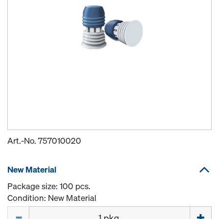
Art.-No.
757010020
New Material
Package size: 100 pcs.
Condition: New Material
Quantity