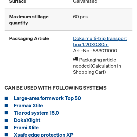
Surface
Galvanised
Maximum stillage
60 pcs.
quantity
Packaging Article
Doka multi-trip transport
box 1.20x0.80m
Art.-No.: 583011000
Packaging article
needed (Calculation in
Shopping Cart)
CAN BE USED WITH FOLLOWING SYSTEMS
Large-area formwork Top 50
Framax Xlife
Tie rod system 15.0
DokaXlight
Frami Xlife
Xsafe edge protection XP