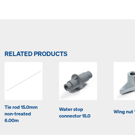
RELATED PRODUCTS
Tie rod 15.0mm
Water stop
Wing nut 
non-treated
connector 15.0
6.00m