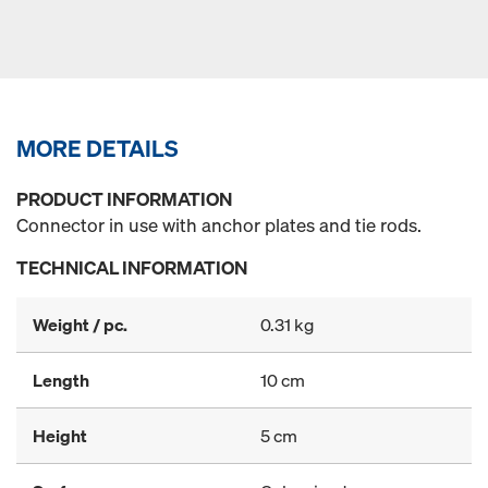
MORE DETAILS
PRODUCT INFORMATION
Connector in use with anchor plates and tie rods.
TECHNICAL INFORMATION
Weight / pc.
0.31 kg
Length
10 cm
Height
5 cm