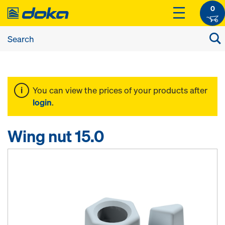
0
You can view the prices of your products after
login
.
Wing nut 15.0