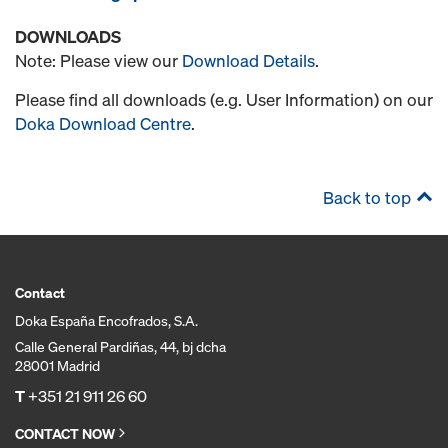
DOWNLOADS
Note: Please view our
Download Details
.
Please find all downloads (e.g. User Information) on our
Doka Download Centre
.
Back to top
Contact
Doka España Encofrados, S.A.
Calle General Pardiñas, 44, bj dcha
28001 Madrid
T
+351 21 911 26 60
CONTACT NOW