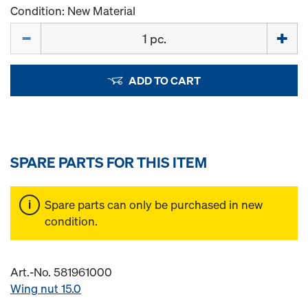
Condition: New Material
Quantity
ADD TO CART
SPARE PARTS FOR THIS ITEM
Spare parts can only be purchased in new
condition.
Art.-No. 581961000
Wing nut 15.0