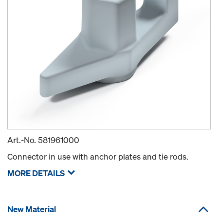
Art.-No.
581961000
Connector in use with anchor plates and tie rods.
MORE DETAILS
New Material