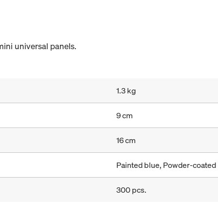
mini universal panels.
1.3 kg
9 cm
16 cm
Painted blue, Powder-coated
300 pcs.