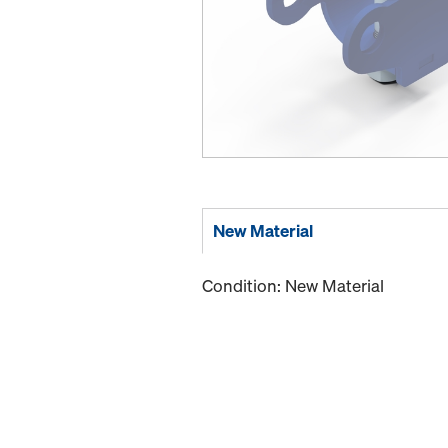
New Material
Condition: New Material