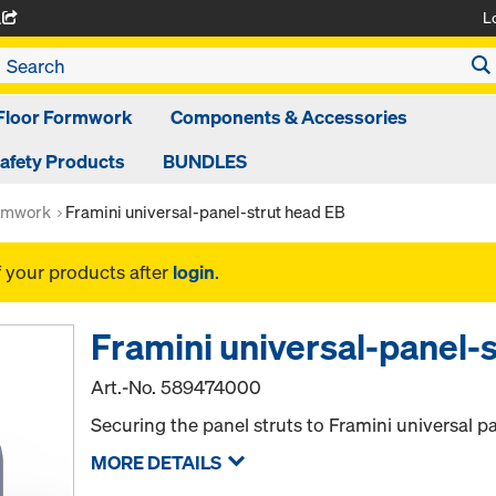
L
A
Floor Formwork
Components & Accessories
afety Products
BUNDLES
rmwork
Framini universal-panel-strut head EB
f your products after
login
.
Framini universal-panel-
Art.-No.
589474000
Securing the panel struts to Framini universal p
MORE DETAILS