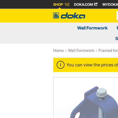
SHOP
DOKA.COM
MYDOK
Wall Formwork
S
Home
Wall Formwork
Framed fo
You can view the prices o