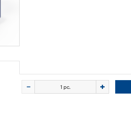
Quantity