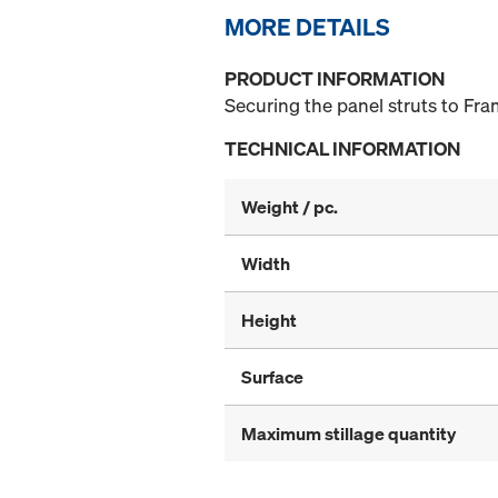
MORE DETAILS
PRODUCT INFORMATION
Securing the panel struts to Fra
TECHNICAL INFORMATION
Weight / pc.
Width
Height
Surface
Maximum stillage quantity