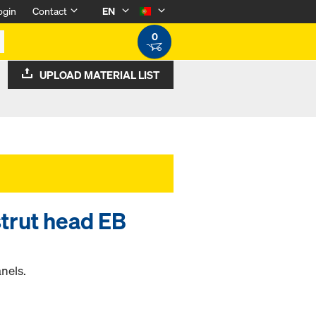
ogin
Contact
EN
0
UPLOAD MATERIAL LIST
strut head EB
anels.