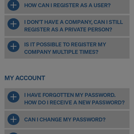
COOKIES AND THE TRANSFER OF
HOW CAN I REGISTER AS A USER?
YOUR PERSONAL DATA TO THE
UNITED STATES OF AMERICA?
I DON'T HAVE A COMPANY, CAN I STILL
REGISTER AS A PRIVATE PERSON?
IS IT POSSIBLE TO REGISTER MY
COMPANY MULTIPLE TIMES?
MY ACCOUNT
I HAVE FORGOTTEN MY PASSWORD.
HOW DO I RECEIVE A NEW PASSWORD?
CAN I CHANGE MY PASSWORD?