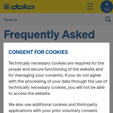
0
Frequently Asked
Questions
CONSENT FOR COOKIES
Technically necessary cookies are required for the
Here you can find a collection of frequently asked
proper and secure functioning of the website and
questions about the Doka Online Shop.
for managing your consents. If you do not agree
with the processing of your data through the use of
QUICK LINKS
technically necessary cookies, you will not be able
to access the website.
General questions
Registration
We also use additional cookies and third-party
My Account
applications with your prior voluntary consent.