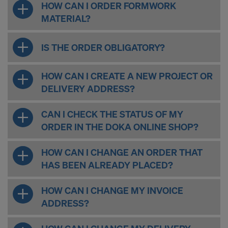
HOW CAN I ORDER FORMWORK
MATERIAL?
IS THE ORDER OBLIGATORY?
HOW CAN I CREATE A NEW PROJECT OR
DELIVERY ADDRESS?
CAN I CHECK THE STATUS OF MY
ORDER IN THE DOKA ONLINE SHOP?
HOW CAN I CHANGE AN ORDER THAT
HAS BEEN ALREADY PLACED?
HOW CAN I CHANGE MY INVOICE
ADDRESS?