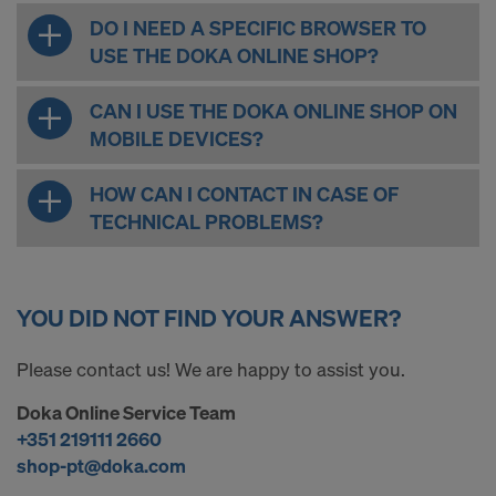
DO I NEED A SPECIFIC BROWSER TO
USE THE DOKA ONLINE SHOP?
CAN I USE THE DOKA ONLINE SHOP ON
MOBILE DEVICES?
HOW CAN I CONTACT IN CASE OF
TECHNICAL PROBLEMS?
YOU DID NOT FIND YOUR ANSWER?
Please contact us! We are happy to assist you.
Doka Online Service Team
+351 219111 2660
shop-pt@doka.com