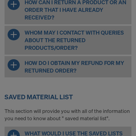
HOW CAN I RETURN A PRODUCT OR AN
ORDER THAT I HAVE ALREADY
RECEIVED?
WHOM MAY I CONTACT WITH QUERIES
ABOUT THE RETURNED
PRODUCTS/ORDER?
HOW DO I OBTAIN MY REFUND FOR MY
RETURNED ORDER?
SAVED MATERIAL LIST
This section will provide you with all of the information
you need to know about " saved material list".
WHAT WOULD I USE THE SAVED LISTS