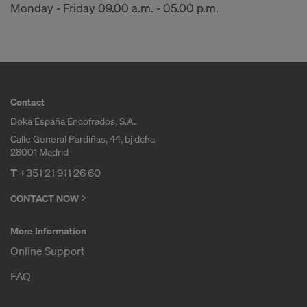
Monday - Friday 09.00 a.m. - 05.00 p.m.
Contact
Doka España Encofrados, S.A.
Calle General Pardiñas, 44, bj dcha
28001 Madrid
T
+351 21 911 26 60
CONTACT NOW
More Information
Online Support
FAQ