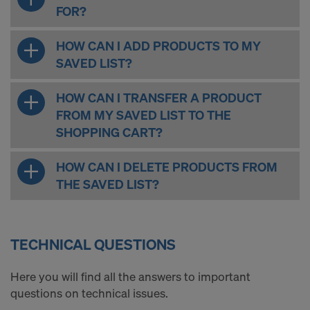
FOR?
HOW CAN I ADD PRODUCTS TO MY
SAVED LIST?
HOW CAN I TRANSFER A PRODUCT
FROM MY SAVED LIST TO THE
SHOPPING CART?
HOW CAN I DELETE PRODUCTS FROM
THE SAVED LIST?
TECHNICAL QUESTIONS
Here you will find all the answers to important
questions on technical issues.