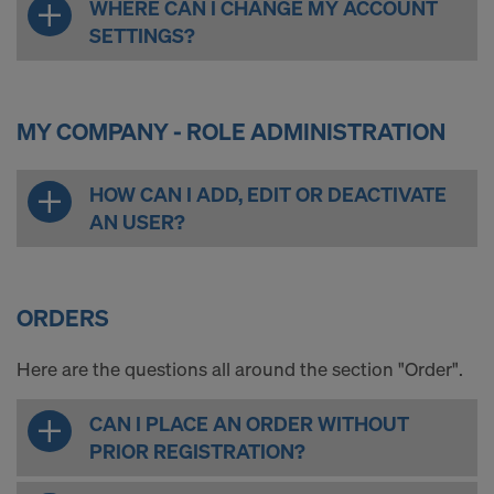
WHERE CAN I CHANGE MY ACCOUNT
SETTINGS?
MY COMPANY - ROLE ADMINISTRATION
HOW CAN I ADD, EDIT OR DEACTIVATE
AN USER?
ORDERS
Here are the questions all around the section "Order".
CAN I PLACE AN ORDER WITHOUT
PRIOR REGISTRATION?