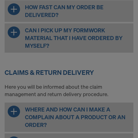
HOW FAST CAN MY ORDER BE
DELIVERED?
CAN I PICK UP MY FORMWORK
MATERIAL THAT I HAVE ORDERED BY
MYSELF?
CLAIMS & RETURN DELIVERY
Here you will be informed about the claim
management and return delivery procedure.
WHERE AND HOW CAN I MAKE A
COMPLAIN ABOUT A PRODUCT OR AN
ORDER?