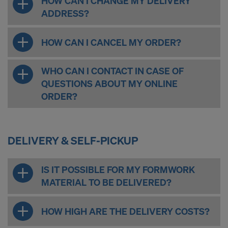
HOW CAN I CHANGE MY DELIVERY
ADDRESS?
HOW CAN I CANCEL MY ORDER?
WHO CAN I CONTACT IN CASE OF
QUESTIONS ABOUT MY ONLINE
ORDER?
DELIVERY & SELF-PICKUP
IS IT POSSIBLE FOR MY FORMWORK
MATERIAL TO BE DELIVERED?
HOW HIGH ARE THE DELIVERY COSTS?