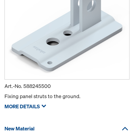
Art.-No.
588245500
Fixing panel struts to the ground.
MORE DETAILS
New Material