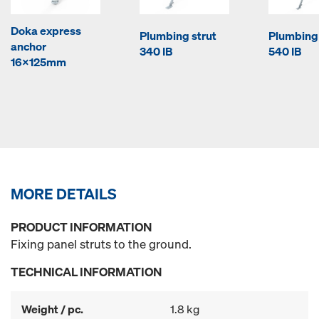
Doka express
Plumbing strut
Plumbing 
anchor
340 IB
540 IB
16x125mm
MORE DETAILS
PRODUCT INFORMATION
Fixing panel struts to the ground.
TECHNICAL INFORMATION
Weight / pc.
1.8 kg