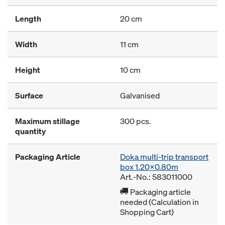
Length
20 cm
Width
11 cm
Height
10 cm
Surface
Galvanised
Maximum stillage
300 pcs.
quantity
Packaging Article
Doka multi-trip transport
box 1.20x0.80m
Art.-No.: 583011000
Packaging article
needed (Calculation in
Shopping Cart)