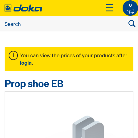
0
You can view the prices of your products after
login
.
Prop shoe EB