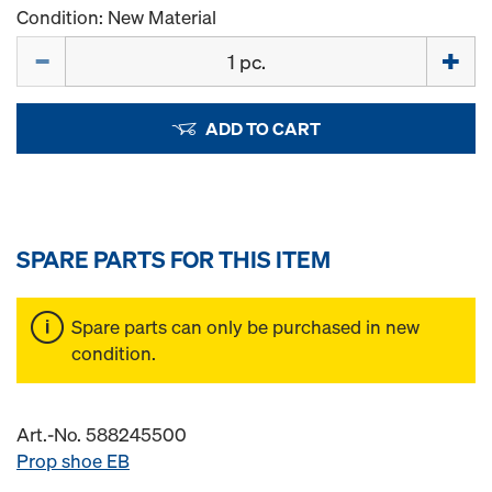
Condition: New Material
Quantity
ADD TO CART
SPARE PARTS FOR THIS ITEM
Spare parts can only be purchased in new
condition.
Art.-No. 588245500
Prop shoe EB