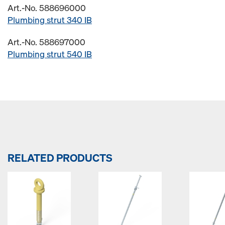
Art.-No. 588696000
Plumbing strut 340 IB
Art.-No. 588697000
Plumbing strut 540 IB
RELATED PRODUCTS