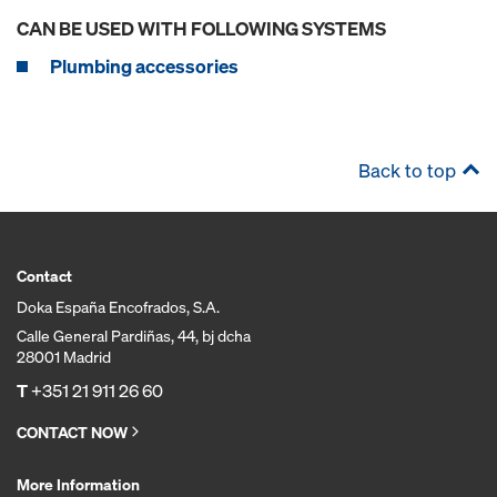
CAN BE USED WITH FOLLOWING SYSTEMS
Plumbing accessories
Back to top
Contact
Doka España Encofrados, S.A.
Calle General Pardiñas, 44, bj dcha
28001 Madrid
T
+351 21 911 26 60
CONTACT NOW
More Information