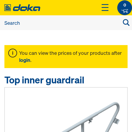
0
You can view the prices of your products after
login
.
Top inner guardrail