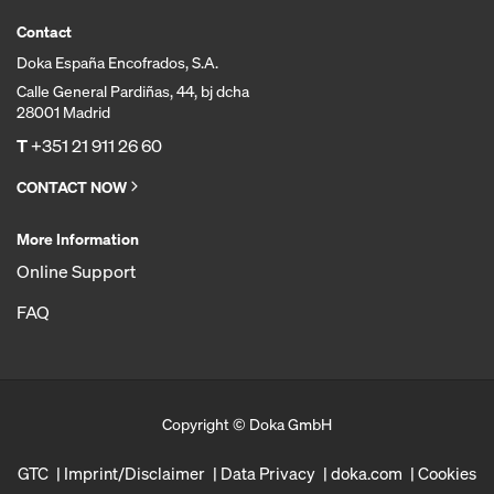
Contact
Doka España Encofrados, S.A.
Calle General Pardiñas, 44, bj dcha
28001 Madrid
T
+351 21 911 26 60
CONTACT NOW
More Information
Online Support
FAQ
Copyright © Doka GmbH
GTC
Imprint/Disclaimer
Data Privacy
doka.com
Cookies