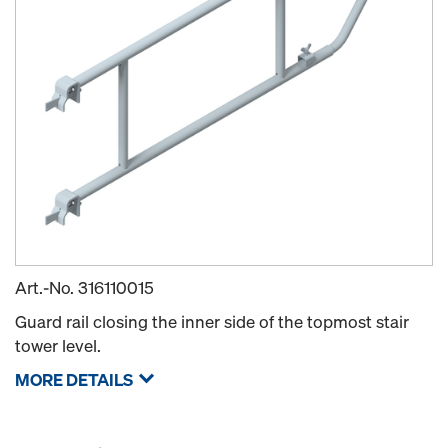
Art.-No.
316110015
Guard rail closing the inner side of the topmost stair
tower level.
MORE DETAILS