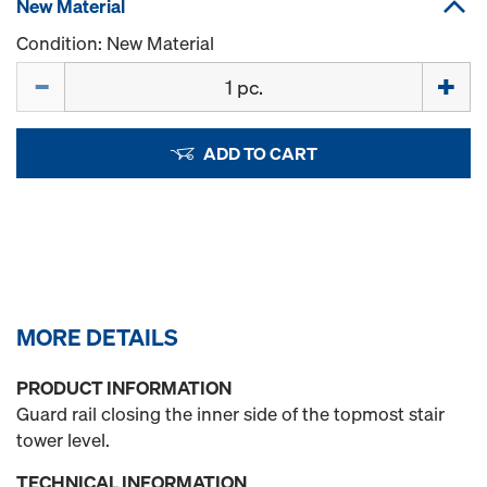
New Material
Condition: New Material
Quantity
ADD TO CART
MORE DETAILS
PRODUCT INFORMATION
Guard rail closing the inner side of the topmost stair
tower level.
TECHNICAL INFORMATION