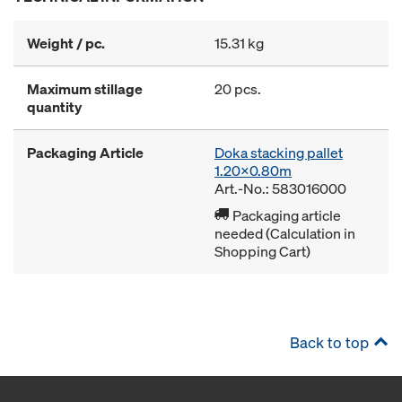
Weight / pc.
15.31 kg
Maximum stillage
20 pcs.
quantity
Packaging Article
Doka stacking pallet
1.20x0.80m
Art.-No.: 583016000
Packaging article
needed (Calculation in
Shopping Cart)
Back to top