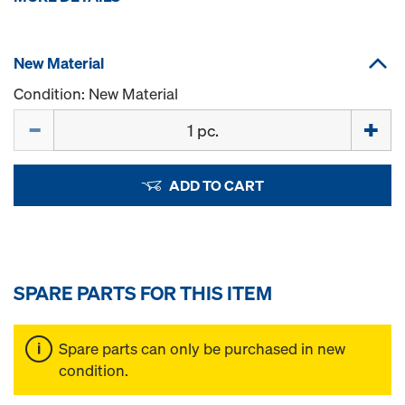
New Material
Condition: New Material
Quantity
ADD TO CART
SPARE PARTS FOR THIS ITEM
Spare parts can only be purchased in new
condition.