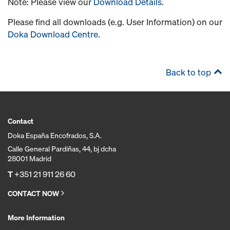
Note: Please view our
Download Details
.
Please find all downloads (e.g. User Information) on our
Doka Download Centre
.
Back to top
Contact
Doka España Encofrados, S.A.
Calle General Pardiñas, 44, bj dcha
28001 Madrid
T
+351 21 911 26 60
CONTACT NOW
More Information