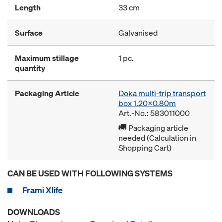
Length
33 cm
Surface
Galvanised
Maximum stillage
1 pc.
quantity
Packaging Article
Doka multi-trip transport
box 1.20x0.80m
Art.-No.: 583011000
Packaging article
needed (Calculation in
Shopping Cart)
CAN BE USED WITH FOLLOWING SYSTEMS
Frami Xlife
DOWNLOADS