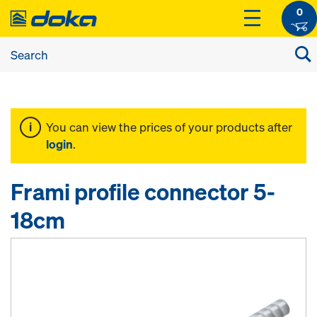
0
You can view the prices of your products after
login
.
Frami profile connector 5-
18cm