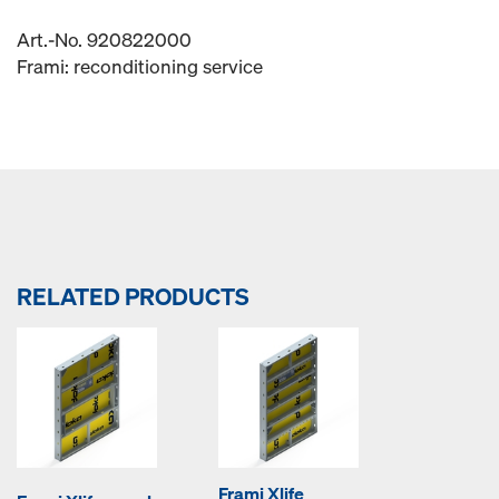
Art.-No. 920822000
Frami: reconditioning service
RELATED PRODUCTS
Frami Xlife