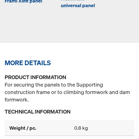
Frami Xlife panel
universal panel
MORE DETAILS
PRODUCT INFORMATION
For securing the panels to the Supporting
construction frame or to climbing formwork and dam
formwork.
TECHNICAL INFORMATION
Weight / pc.
0.8 kg