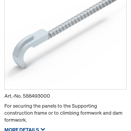
Art.-No.
588493000
For securing the panels to the Supporting
construction frame or to climbing formwork and dam
formwork.
MORE DETAILS