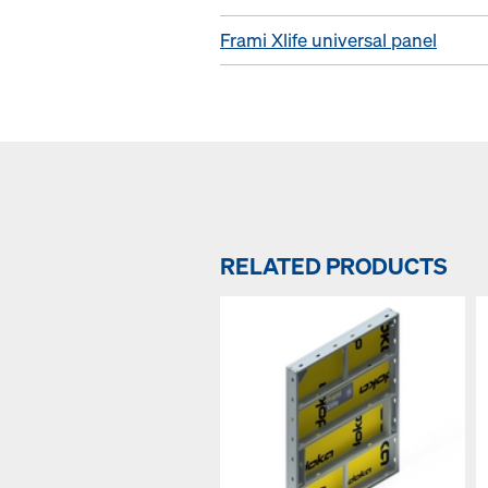
Frami Xlife universal panel
RELATED PRODUCTS