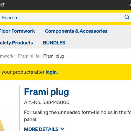
L
A
Floor Formwork
Components & Accessories
afety Products
BUNDLES
rmwork
Frami Xlife
Frami plug
f your products after
login
.
Frami plug
Art.-No.
588445000
For sealing the unneeded form-tie holes in the f
panel.
MORE DETAILS