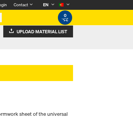
ogin
Contact
EN
0
UPLOAD MATERIAL LIST
ormwork sheet of the universal