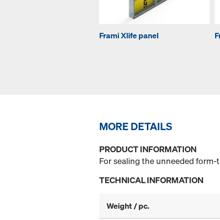
Frami Xlife panel
F
MORE DETAILS
PRODUCT INFORMATION
For sealing the unneeded form-ti
TECHNICAL INFORMATION
Weight / pc.