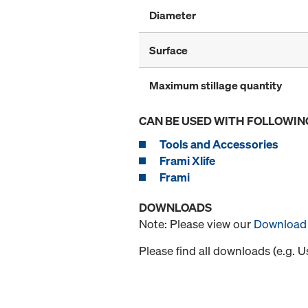
Diameter
Surface
Maximum stillage quantity
CAN BE USED WITH FOLLOWIN
Tools and Accessories
Frami Xlife
Frami
DOWNLOADS
Note: Please view our
Download 
Please find all downloads (e.g. 