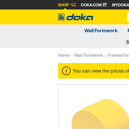
SHOP
DOKA.COM
MYDOK
Wall Formwork
S
Home
Wall Formwork
Framed fo
You can view the prices o