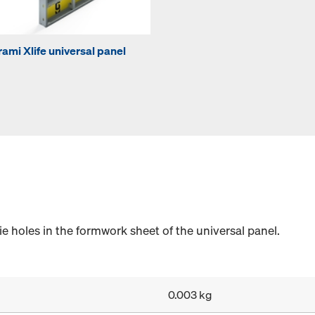
rami Xlife universal panel
e holes in the formwork sheet of the universal panel.
0.003 kg