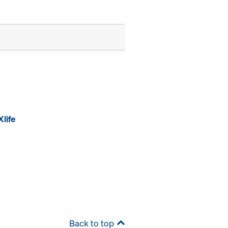
life
Back to top