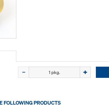
Quantity
HE FOLLOWING PRODUCTS