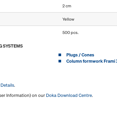
2 cm
Yellow
500 pcs.
G SYSTEMS
Plugs / Cones
Column formwork Frami X
Details
.
User Information) on our
Doka Download Centre
.