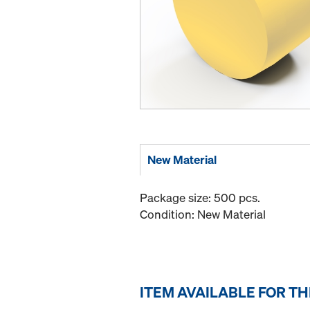
New Material
Package size: 500 pcs.
Condition: New Material
ITEM AVAILABLE FOR T