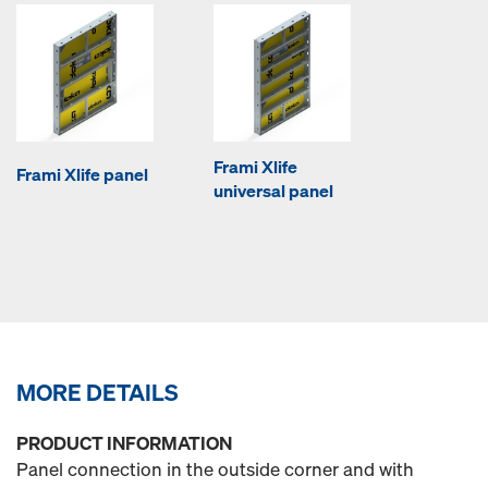
Frami Xlife
Frami Xlife panel
universal panel
MORE DETAILS
PRODUCT INFORMATION
Panel connection in the outside corner and with