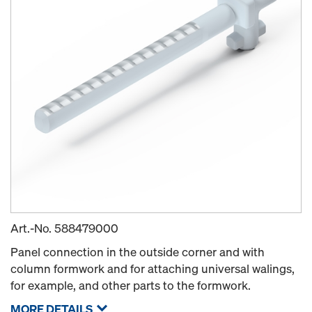
Art.-No.
588479000
Panel connection in the outside corner and with
column formwork and for attaching universal walings,
for example, and other parts to the formwork.
MORE DETAILS