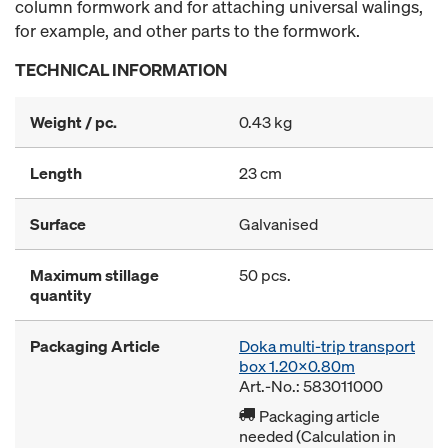
column formwork and for attaching universal walings,
for example, and other parts to the formwork.
TECHNICAL INFORMATION
Weight / pc.
0.43 kg
Length
23 cm
Surface
Galvanised
Maximum stillage
50 pcs.
quantity
Packaging Article
Doka multi-trip transport
box 1.20x0.80m
Art.-No.: 583011000
Packaging article
needed (Calculation in