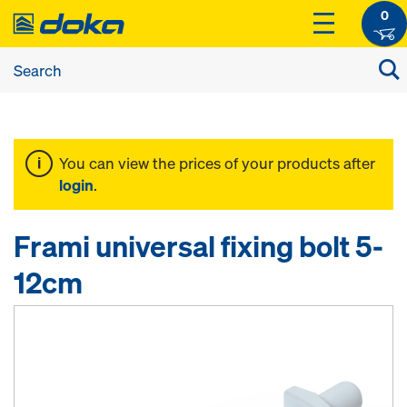
0
You can view the prices of your products after
login
.
Frami universal fixing bolt 5-
12cm