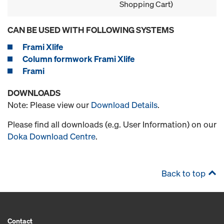
Shopping Cart)
CAN BE USED WITH FOLLOWING SYSTEMS
Frami Xlife
Column formwork Frami Xlife
Frami
DOWNLOADS
Note: Please view our
Download Details
.
Please find all downloads (e.g. User Information) on our
Doka Download Centre
.
Back to top
Contact