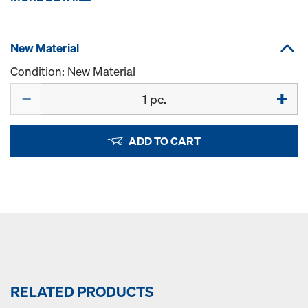
New Material
Condition: New Material
Quantity
ADD TO CART
RELATED PRODUCTS