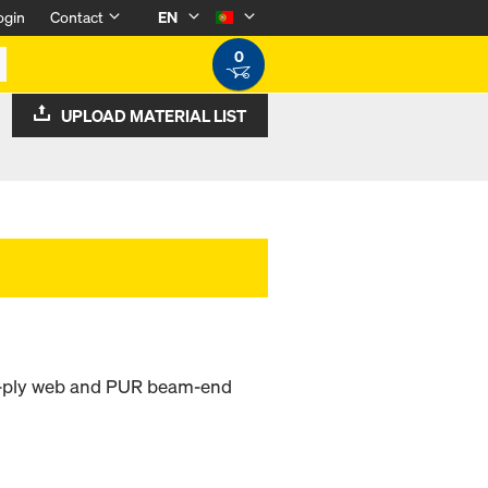
ogin
Contact
EN
0
UPLOAD MATERIAL LIST
ee-ply web and PUR beam-end