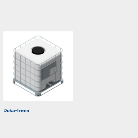
Doka-Trenn