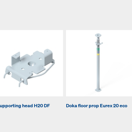
upporting head H20 DF
Doka floor prop Eurex 20 eco