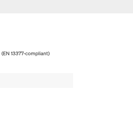
 (EN 13377-compliant)