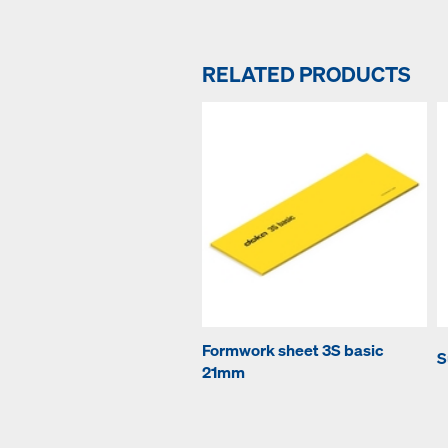
RELATED PRODUCTS
Formwork sheet 3S basic
S
21mm