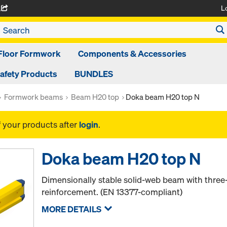
L
A
Floor Formwork
Components & Accessories
afety Products
BUNDLES
Formwork beams
Beam H20 top
Doka beam H20 top N
f your products after
login
.
Doka beam H20 top N
Dimensionally stable solid-web beam with thr
reinforcement. (EN 13377-compliant)
MORE DETAILS