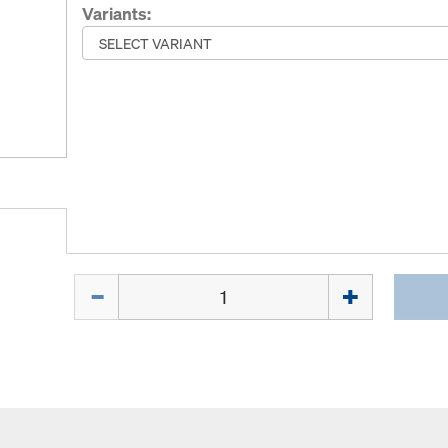
Variants:
Quantity