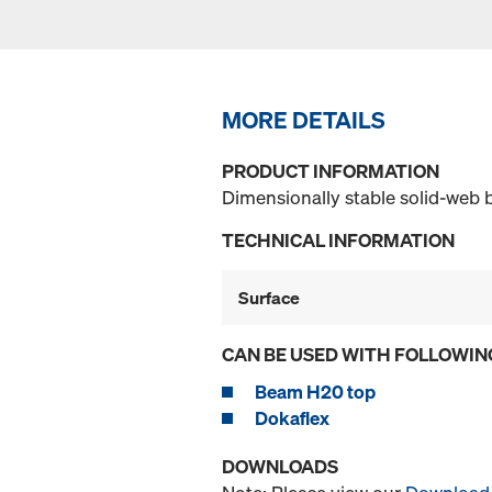
MORE DETAILS
PRODUCT INFORMATION
Dimensionally stable solid-web
TECHNICAL INFORMATION
Surface
CAN BE USED WITH FOLLOWIN
Beam H20 top
Dokaflex
DOWNLOADS