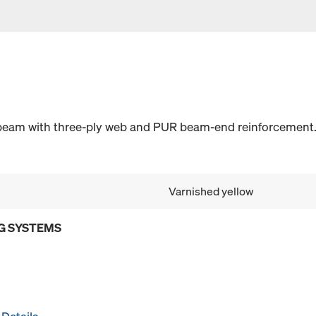
 beam with three-ply web and PUR beam-end reinforcement.
Varnished yellow
G SYSTEMS