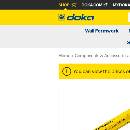
SHOP
DOKA.COM
MYDOK
Wall Formwork
S
Home
Components & Accessories
You can view the prices o