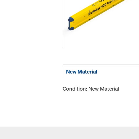
New Material
Condition: New Material