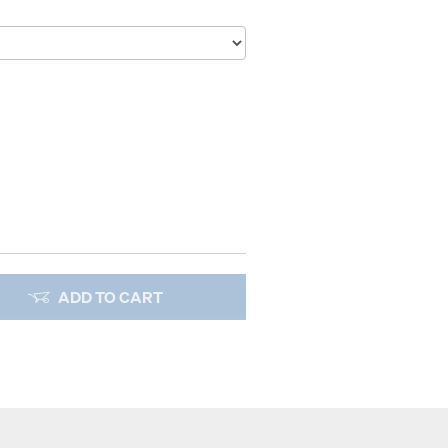
ADD TO CART