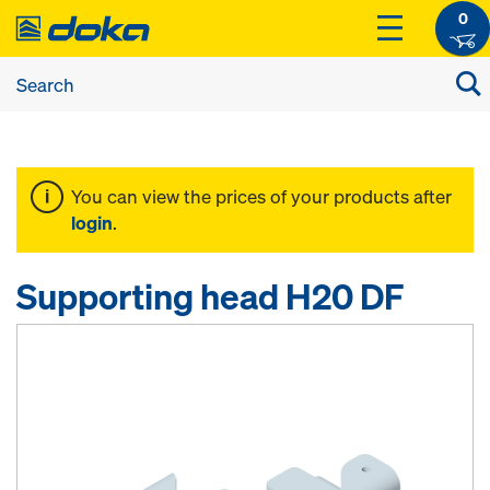
0
You can view the prices of your products after
login
.
Supporting head H20 DF