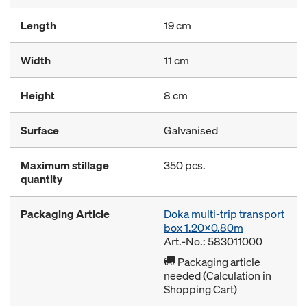
Length
19 cm
Width
11 cm
Height
8 cm
Surface
Galvanised
Maximum stillage
350 pcs.
quantity
Packaging Article
Doka multi-trip transport
box 1.20x0.80m
Art.-No.: 583011000
Packaging article
needed (Calculation in
Shopping Cart)