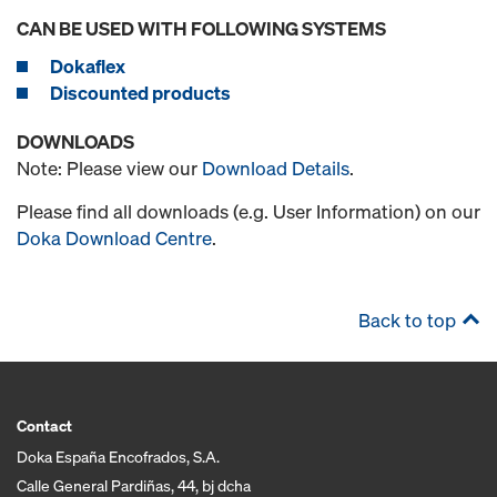
CAN BE USED WITH FOLLOWING SYSTEMS
Dokaflex
Discounted products
DOWNLOADS
Note: Please view our
Download Details
.
Please find all downloads (e.g. User Information) on our
Doka Download Centre
.
Back to top
Contact
Doka España Encofrados, S.A.
Calle General Pardiñas, 44, bj dcha