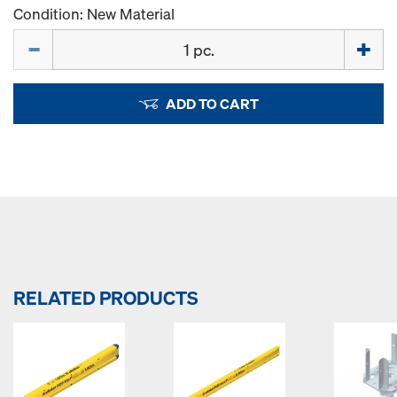
Condition: New Material
Quantity
ADD TO CART
RELATED PRODUCTS