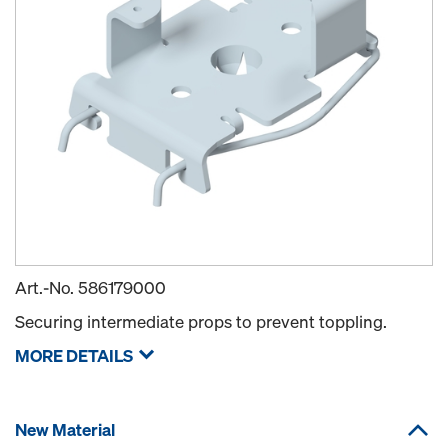
Art.-No.
586179000
Securing intermediate props to prevent toppling.
MORE DETAILS
New Material