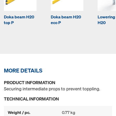
Doka beam H20
Doka beam H20
Lowering
top P
eco P
H20
MORE DETAILS
PRODUCT INFORMATION
Securing intermediate props to prevent toppling.
TECHNICAL INFORMATION
Weight / pc.
0.77 kg