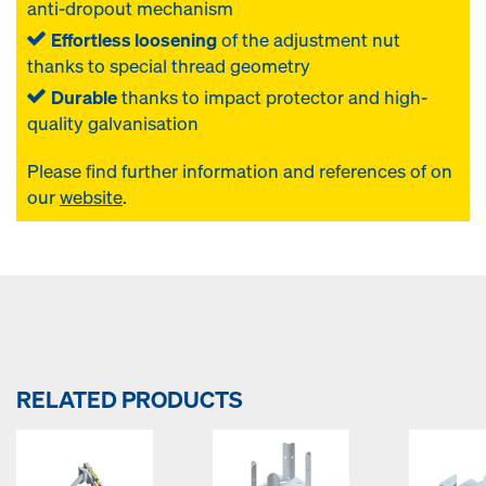
anti-dropout mechanism
Effortless loosening
of the adjustment nut
thanks to special thread geometry
Durable
thanks to impact protector and high-
quality galvanisation
Please find further information and references of
on
our
website
.
RELATED PRODUCTS