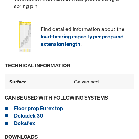
spring pin
Find detailed information about the
load-bearing capacity per prop and
extension length
.
TECHNICAL INFORMATION
Surface
Galvanised
CAN BE USED WITH FOLLOWING SYSTEMS
Floor prop Eurex top
Dokadek 30
Dokaflex
DOWNLOADS