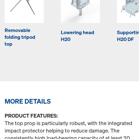
Removable
Lowering head
Supporti
folding tripod
H20
H20 DF
top
MORE DETAILS
PRODUCT FEATURES:
The top prop is particularly robust, with the integrated
impact protector helping to reduce damage. The
consistently high load-bearing capacity of at least 20