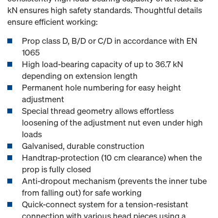
kN ensures high safety standards. Thoughtful details
ensure efficient working:
Prop class D, B/D or C/D in accordance with EN
1065
High load-bearing capacity of up to 36.7 kN
depending on extension length
Permanent hole numbering for easy height
adjustment
Special thread geometry allows effortless
loosening of the adjustment nut even under high
loads
Galvanised, durable construction
Handtrap-protection (10 cm clearance) when the
prop is fully closed
Anti-dropout mechanism (prevents the inner tube
from falling out) for safe working
Quick-connect system for a tension-resistant
connection with various head pieces using a