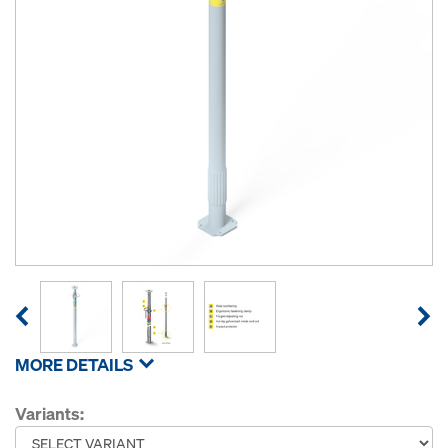
MORE DETAILS
Variants: