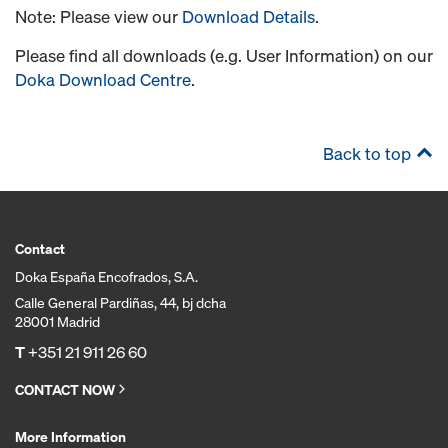
Note: Please view our
Download Details
.
Please find all downloads (e.g. User Information) on our
Doka Download Centre
.
Back to top
Contact
Doka España Encofrados, S.A.
Calle General Pardiñas, 44, bj dcha
28001 Madrid
T
+351 21 911 26 60
CONTACT NOW
More Information