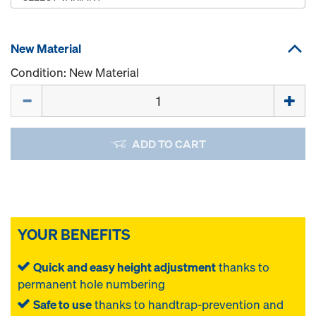
New Material
Condition: New Material
Quantity
ADD TO CART
YOUR BENEFITS
Quick and easy height adjustment
thanks to
permanent hole numbering
Safe to use
thanks to handtrap-prevention and