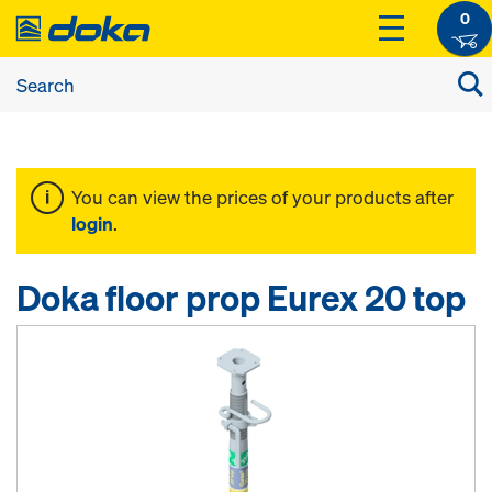
0
You can view the prices of your products after
login
.
Doka floor prop Eurex 20 top