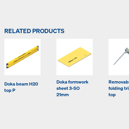
RELATED PRODUCTS
Doka formwork
Removab
Doka beam H20
sheet 3-SO
folding tr
top P
21mm
top