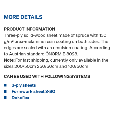
MORE DETAILS
PRODUCT INFORMATION
Three-ply solid-wood sheet made of spruce with 130
g/m² urea-melamine resin coating on both sides. The
edges are sealed with an emulsion coating. According
to Austrian standard ÖNORM B 3023.
Note:
For fast shipping, currently only available in the
sizes 200/50cm 250/50cm and 100/50cm
CAN BE USED WITH FOLLOWING SYSTEMS
3-ply sheets
Formwork sheet 3-SO
Dokaflex