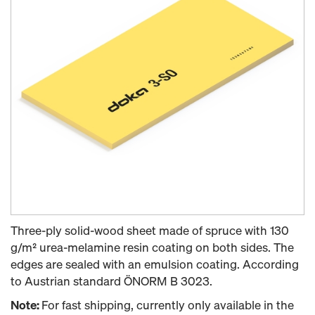
Three-ply solid-wood sheet made of spruce with 130
g/m² urea-melamine resin coating on both sides. The
edges are sealed with an emulsion coating. According
to Austrian standard ÖNORM B 3023.
Note:
For fast shipping, currently only available in the