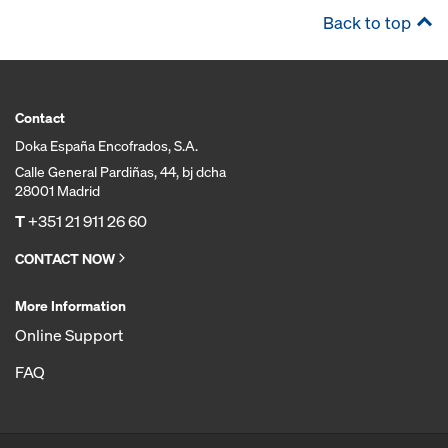
Back to top
Contact
Doka España Encofrados, S.A.
Calle General Pardiñas, 44, bj dcha
28001 Madrid
T
+351 21 911 26 60
CONTACT NOW
More Information
Online Support
FAQ