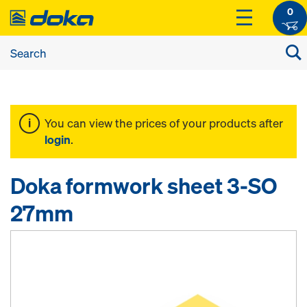
0
You can view the prices of your products after
login
.
Doka formwork sheet 3-SO
27mm