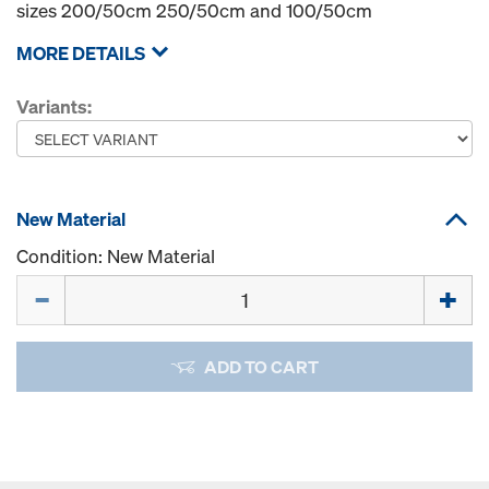
sizes 200/50cm 250/50cm and 100/50cm
MORE DETAILS
Variants:
New Material
Condition: New Material
Quantity
ADD TO CART