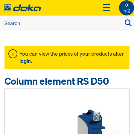
0
You can view the prices of your products after
login
.
Column element RS D50