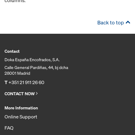
columns.
Back to top
Contact
Doka España Encofrados, S.A.
Calle General Pardiñas, 44, bj dcha
28001 Madrid
T
+351 21 911 26 60
CONTACT NOW
More Information
Online Support
FAQ