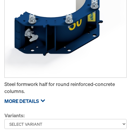
Steel formwork half for round reinforced-concrete
columns.
MORE DETAILS
Variants: