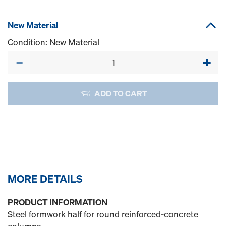
New Material
Condition: New Material
Quantity
ADD TO CART
MORE DETAILS
PRODUCT INFORMATION
Steel formwork half for round reinforced-concrete