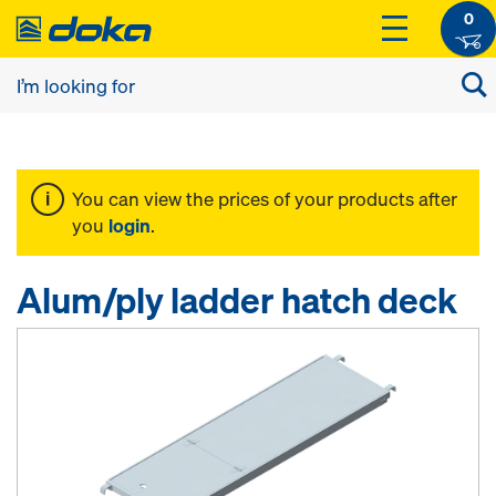
0
You can view the prices of your products after
you
login
.
Alum/ply ladder hatch deck