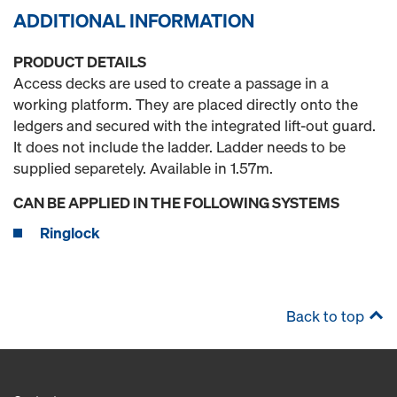
ADDITIONAL INFORMATION
PRODUCT DETAILS
Access decks are used to create a passage in a
working platform. They are placed directly onto the
ledgers and secured with the integrated lift-out guard.
It does not include the ladder. Ladder needs to be
supplied separetely. Available in 1.57m.
CAN BE APPLIED IN THE FOLLOWING SYSTEMS
Ringlock
Back to top