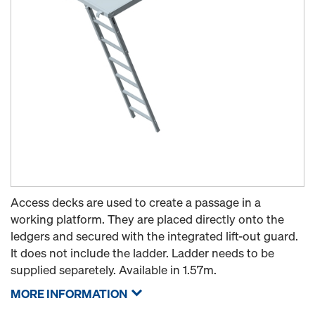
Access decks are used to create a passage in a
working platform. They are placed directly onto the
ledgers and secured with the integrated lift-out guard.
It does not include the ladder. Ladder needs to be
supplied separetely. Available in 1.57m.
MORE INFORMATION