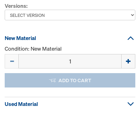
Versions:
New Material
Condition: New Material
Quantity
ADD TO CART
Used Material