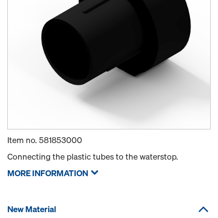
Item no.
581853000
Connecting the plastic tubes to the waterstop.
MORE INFORMATION
New Material