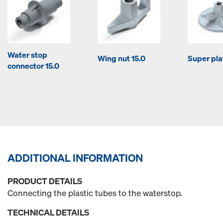
Water stop
Wing nut 15.0
Super pla
connector 15.0
ADDITIONAL INFORMATION
PRODUCT DETAILS
Connecting the plastic tubes to the waterstop.
TECHNICAL DETAILS