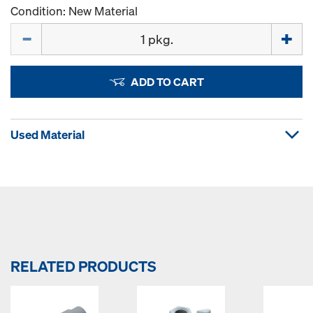
Condition: New Material
Quantity
ADD TO CART
Used Material
RELATED PRODUCTS