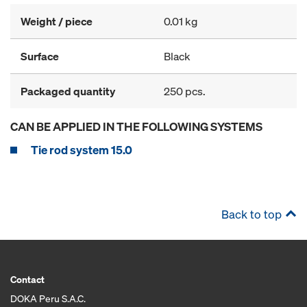
Weight / piece
0.01 kg
Surface
Black
Packaged quantity
250 pcs.
CAN BE APPLIED IN THE FOLLOWING SYSTEMS
Tie rod system 15.0
Back to top
Contact
DOKA Peru S.A.C.