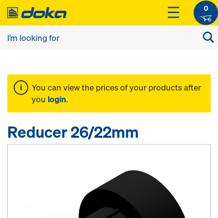
0
You can view the prices of your products after
you
login
.
Reducer 26/22mm