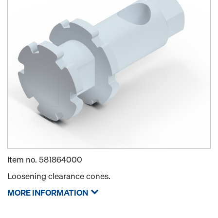
Item no.
581864000
Loosening clearance cones.
MORE INFORMATION