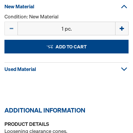
New Material
Condition: New Material
Quantity
ADD TO CART
Used Material
ADDITIONAL INFORMATION
PRODUCT DETAILS
Loosening clearance cones.