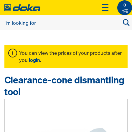
0
You can view the prices of your products after
you
login
.
Clearance-cone dismantling
tool