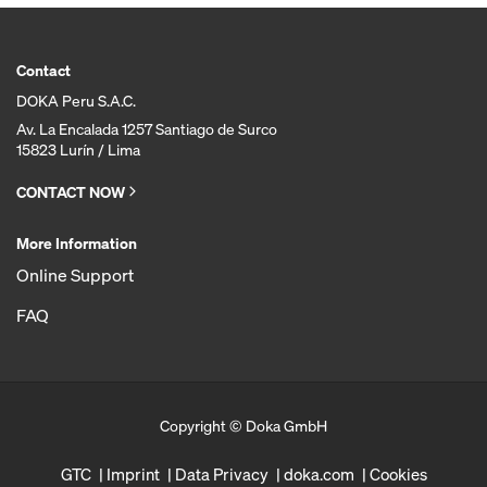
Contact
DOKA Peru S.A.C.
Av. La Encalada 1257 Santiago de Surco
15823 Lurín / Lima
CONTACT NOW
More Information
Online Support
FAQ
Copyright © Doka GmbH
GTC
Imprint
Data Privacy
doka.com
Cookies