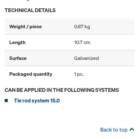
TECHNICAL DETAILS
Weight / piece
0.67 kg
Length
10.7 cm
Surface
Galvanized
Packaged quantity
1 pc.
CAN BE APPLIED IN THE FOLLOWING SYSTEMS
Tie rod system 15.0
Back to top