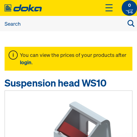
0
You can view the prices of your products after
login
.
Suspension head WS10