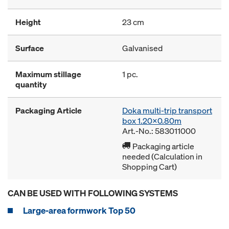
Height
23 cm
Surface
Galvanised
Maximum stillage
1 pc.
quantity
Packaging Article
Doka multi-trip transport
box 1.20x0.80m
Art.-No.: 583011000
Packaging article
needed (Calculation in
Shopping Cart)
CAN BE USED WITH FOLLOWING SYSTEMS
Large-area formwork Top 50