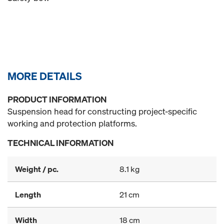
MORE DETAILS
PRODUCT INFORMATION
Suspension head for constructing project-specific
working and protection platforms.
TECHNICAL INFORMATION
Weight / pc.
8.1 kg
Length
21 cm
Width
18 cm