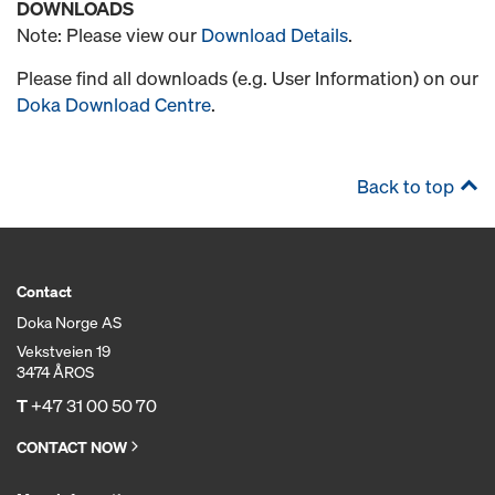
DOWNLOADS
Note: Please view our
Download Details
.
Please find all downloads (e.g. User Information) on our
Doka Download Centre
.
Back to top
Contact
Doka Norge AS
Vekstveien 19
3474 ÅROS
T
+47 31 00 50 70
CONTACT NOW