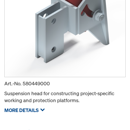
Art.-No.
580449000
Suspension head for constructing project-specific
working and protection platforms.
MORE DETAILS