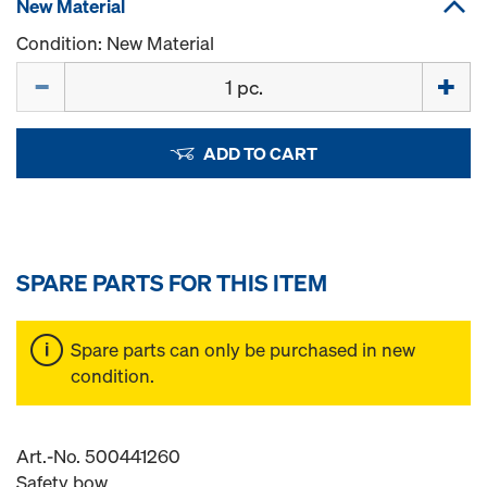
New Material
Condition: New Material
Quantity
ADD TO CART
SPARE PARTS FOR THIS ITEM
Spare parts can only be purchased in new
condition.
Art.-No. 500441260
Safety bow