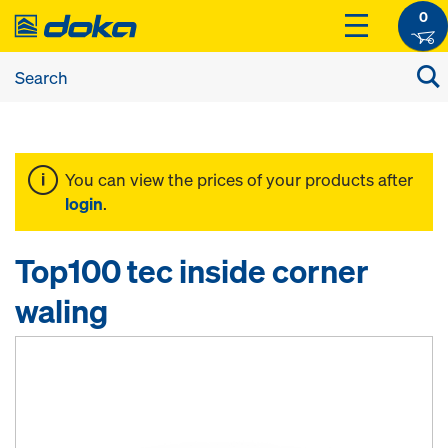
0
You can view the prices of your products after
login
.
Top100 tec inside corner
waling