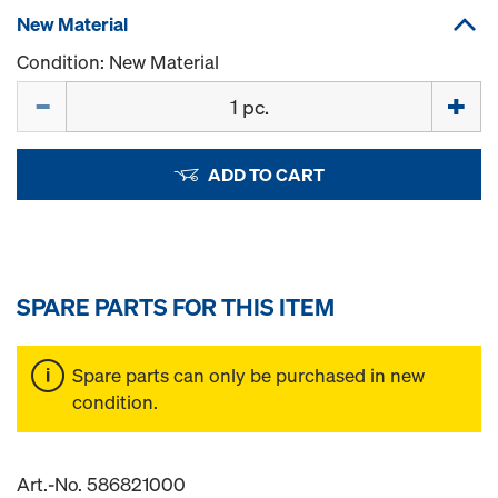
New Material
Condition: New Material
Quantity
ADD TO CART
SPARE PARTS FOR THIS ITEM
Spare parts can only be purchased in new
condition.
Art.-No. 586821000