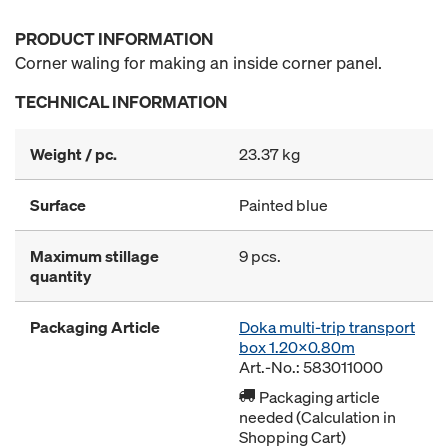
PRODUCT INFORMATION
Corner waling for making an inside corner panel.
TECHNICAL INFORMATION
Weight / pc.
23.37 kg
Surface
Painted blue
Maximum stillage
9 pcs.
quantity
Packaging Article
Doka multi-trip transport
box 1.20x0.80m
Art.-No.: 583011000
Packaging article
needed (Calculation in
Shopping Cart)