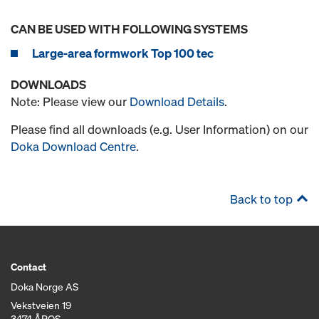
CAN BE USED WITH FOLLOWING SYSTEMS
Large-area formwork Top 100 tec
DOWNLOADS
Note: Please view our
Download Details
.
Please find all downloads (e.g. User Information) on our
Doka Download Centre
.
Back to top
Contact
Doka Norge AS
Vekstveien 19
3474 ÅROS