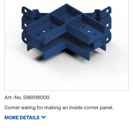
Art.-No.
586918000
Corner waling for making an inside corner panel.
MORE DETAILS