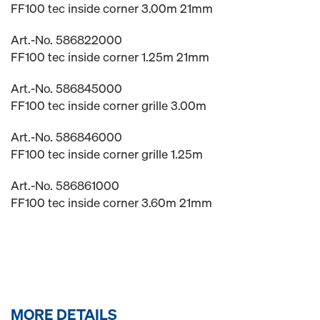
FF100 tec inside corner 3.00m 21mm
Art.-No. 586822000
FF100 tec inside corner 1.25m 21mm
Art.-No. 586845000
FF100 tec inside corner grille 3.00m
Art.-No. 586846000
FF100 tec inside corner grille 1.25m
Art.-No. 586861000
FF100 tec inside corner 3.60m 21mm
MORE DETAILS