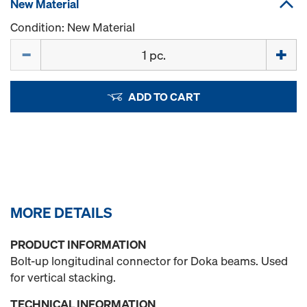
New Material
Condition: New Material
Quantity
ADD TO CART
MORE DETAILS
PRODUCT INFORMATION
Bolt-up longitudinal connector for Doka beams. Used
for vertical stacking.
TECHNICAL INFORMATION