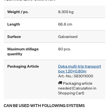
Weight / pc.
8.305 kg
Length
68.8 cm
Surface
Galvanised
Maximum stillage
80 pcs.
quantity
Packaging Article
Doka multi-trip transport
box 1.20x0.80m
Art.-No.: 583011000
Packaging article
needed (Calculation in
Shopping Cart)
CAN BE USED WITH FOLLOWING SYSTEMS