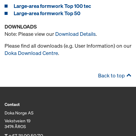
Large-area formwork Top 100 tec
Large-area formwork Top 50
DOWNLOADS
Note: Please view our
Download Details
.
Please find all downloads (e.g. User Information) on our
Doka Download Centre
.
Back to top
Contact
Doka Norge AS
Vekstveien 19
3474 ÅROS
T
+47 31 00 50 70