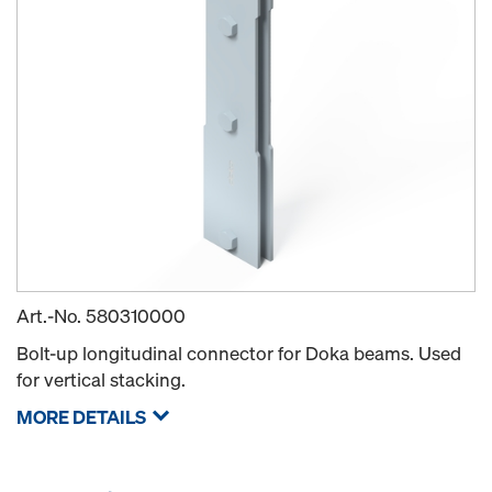
Art.-No.
580310000
Bolt-up longitudinal connector for Doka beams. Used
for vertical stacking.
MORE DETAILS