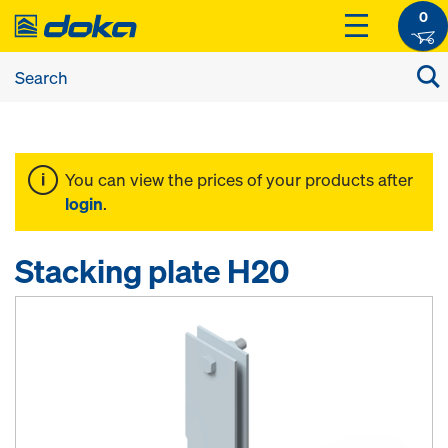
0
You can view the prices of your products after
login
.
Stacking plate H20