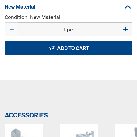
New Material
Condition: New Material
Quantity
ADD TO CART
ACCESSORIES