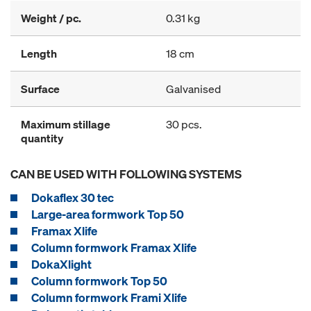
Weight / pc.
0.31 kg
Length
18 cm
Surface
Galvanised
Maximum stillage
30 pcs.
quantity
CAN BE USED WITH FOLLOWING SYSTEMS
Dokaflex 30 tec
Large-area formwork Top 50
Framax Xlife
Column formwork Framax Xlife
DokaXlight
Column formwork Top 50
Column formwork Frami Xlife