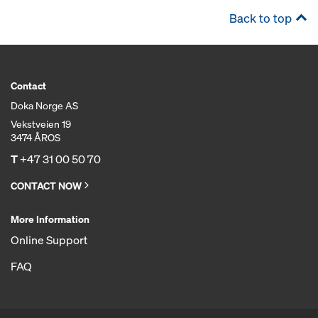
Back to top
Contact
Doka Norge AS
Vekstveien 19
3474 ÅROS
T
+47 31 00 50 70
CONTACT NOW
More Information
Online Support
FAQ