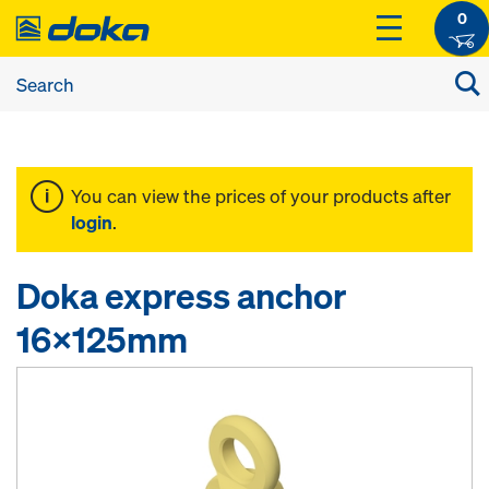
0
You can view the prices of your products after
login
.
Doka express anchor
16x125mm