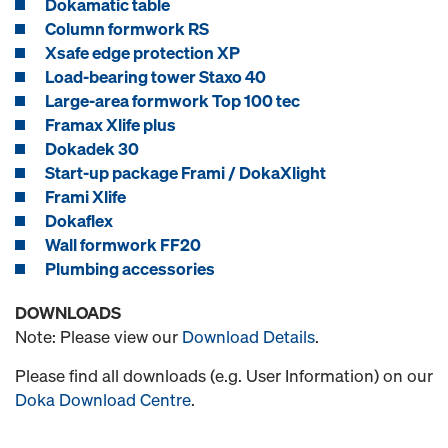
Dokamatic table
Column formwork RS
Xsafe edge protection XP
Load-bearing tower Staxo 40
Large-area formwork Top 100 tec
Framax Xlife plus
Dokadek 30
Start-up package Frami / DokaXlight
Frami Xlife
Dokaflex
Wall formwork FF20
Plumbing accessories
DOWNLOADS
Note: Please view our
Download Details
.
Please find all downloads (e.g. User Information) on our
Doka Download Centre
.