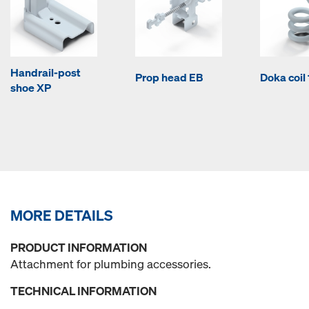
Handrail-post
Prop head EB
Doka coi
shoe XP
MORE DETAILS
PRODUCT INFORMATION
Attachment for plumbing accessories.
TECHNICAL INFORMATION