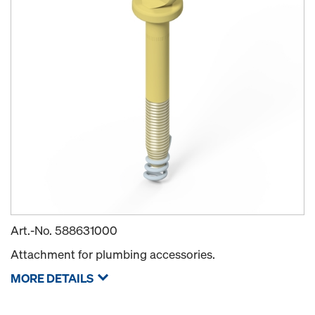
Art.-No.
588631000
Attachment for plumbing accessories.
MORE DETAILS